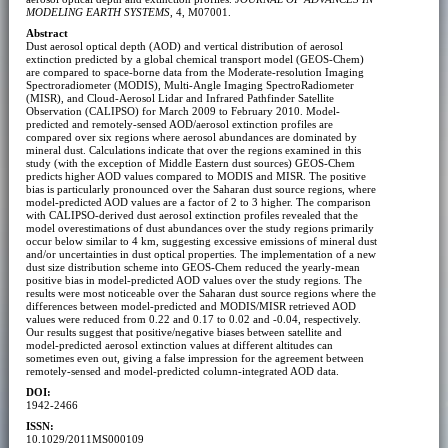
MODELING EARTH SYSTEMS
, 4, M07001.
Abstract
Dust aerosol optical depth (AOD) and vertical distribution of aerosol
extinction predicted by a global chemical transport model (GEOS-Chem)
are compared to space-borne data from the Moderate-resolution Imaging
Spectroradiometer (MODIS), Multi-Angle Imaging SpectroRadiometer
(MISR), and Cloud-Aerosol Lidar and Infrared Pathfinder Satellite
Observation (CALIPSO) for March 2009 to February 2010. Model-
predicted and remotely-sensed AOD/aerosol extinction profiles are
compared over six regions where aerosol abundances are dominated by
mineral dust. Calculations indicate that over the regions examined in this
study (with the exception of Middle Eastern dust sources) GEOS-Chem
predicts higher AOD values compared to MODIS and MISR. The positive
bias is particularly pronounced over the Saharan dust source regions, where
model-predicted AOD values are a factor of 2 to 3 higher. The comparison
with CALIPSO-derived dust aerosol extinction profiles revealed that the
model overestimations of dust abundances over the study regions primarily
occur below similar to 4 km, suggesting excessive emissions of mineral dust
and/or uncertainties in dust optical properties. The implementation of a new
dust size distribution scheme into GEOS-Chem reduced the yearly-mean
positive bias in model-predicted AOD values over the study regions. The
results were most noticeable over the Saharan dust source regions where the
differences between model-predicted and MODIS/MISR retrieved AOD
values were reduced from 0.22 and 0.17 to 0.02 and -0.04, respectively.
Our results suggest that positive/negative biases between satellite and
model-predicted aerosol extinction values at different altitudes can
sometimes even out, giving a false impression for the agreement between
remotely-sensed and model-predicted column-integrated AOD data.
DOI:
1942-2466
ISSN:
10.1029/2011MS000109