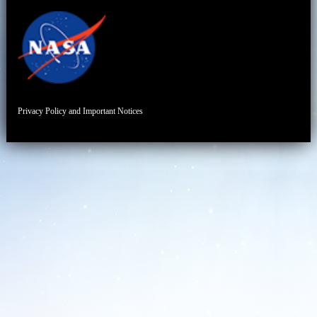
Privacy Policy and Important Notices