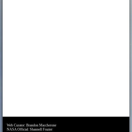
Web Curator:
Brandon Maccherone
NASA Official:
Shannell Frazier