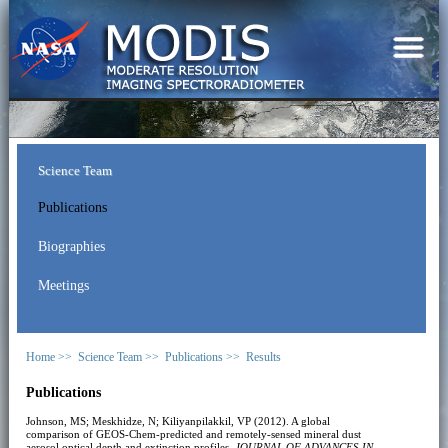
Science Team
Publications
Biographies
Meetings
Home >>
Science Team >>
Publications >>
Results
Publications
Johnson, MS; Meskhidze, N; Kiliyanpilakkil, VP (2012). A global
comparison of GEOS-Chem-predicted and remotely-sensed mineral dust
aerosol optical depth and extinction profiles.
JOURNAL OF ADVANCES IN