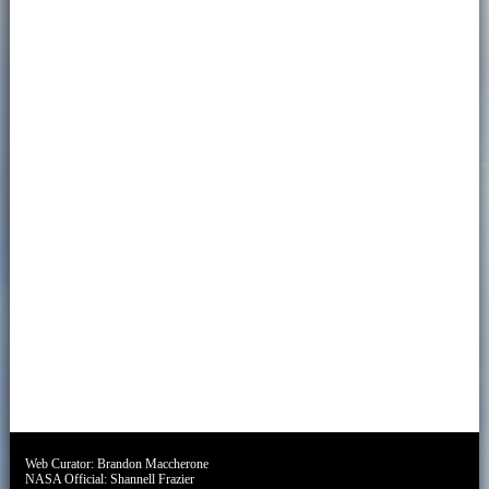
Web Curator:
Brandon Maccherone
NASA Official:
Shannell Frazier