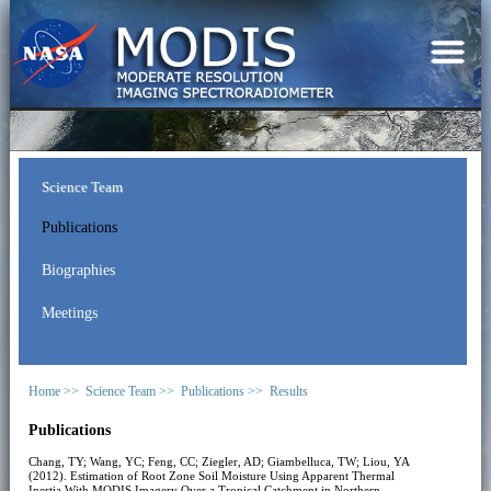
Science Team
Publications
Biographies
Meetings
Home >>
Science Team >>
Publications >>
Results
Publications
Chang, TY; Wang, YC; Feng, CC; Ziegler, AD; Giambelluca, TW; Liou, YA
(2012). Estimation of Root Zone Soil Moisture Using Apparent Thermal
Inertia With MODIS Imagery Over a Tropical Catchment in Northern