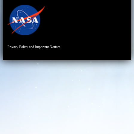
Privacy Policy and Important Notices