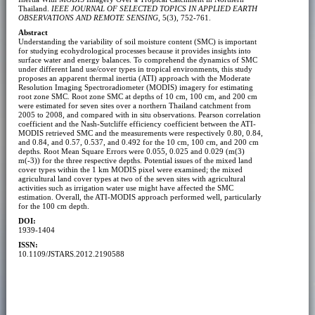
Thailand.
IEEE JOURNAL OF SELECTED TOPICS IN APPLIED EARTH
OBSERVATIONS AND REMOTE SENSING
, 5(3), 752-761.
Abstract
Understanding the variability of soil moisture content (SMC) is important
for studying ecohydrological processes because it provides insights into
surface water and energy balances. To comprehend the dynamics of SMC
under different land use/cover types in tropical environments, this study
proposes an apparent thermal inertia (ATI) approach with the Moderate
Resolution Imaging Spectroradiometer (MODIS) imagery for estimating
root zone SMC. Root zone SMC at depths of 10 cm, 100 cm, and 200 cm
were estimated for seven sites over a northern Thailand catchment from
2005 to 2008, and compared with in situ observations. Pearson correlation
coefficient and the Nash-Sutcliffe efficiency coefficient between the ATI-
MODIS retrieved SMC and the measurements were respectively 0.80, 0.84,
and 0.84, and 0.57, 0.537, and 0.492 for the 10 cm, 100 cm, and 200 cm
depths. Root Mean Square Errors were 0.055, 0.025 and 0.029 (m(3)
m(-3)) for the three respective depths. Potential issues of the mixed land
cover types within the 1 km MODIS pixel were examined; the mixed
agricultural land cover types at two of the seven sites with agricultural
activities such as irrigation water use might have affected the SMC
estimation. Overall, the ATI-MODIS approach performed well, particularly
for the 100 cm depth.
DOI:
1939-1404
ISSN:
10.1109/JSTARS.2012.2190588