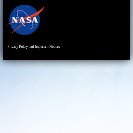
Privacy Policy and Important Notices