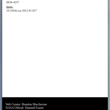
0034-4257
ISSN:
10.1016/j.rse.2012.01.017
Web Curator:
Brandon Maccherone
NASA Official:
Shannell Frazier