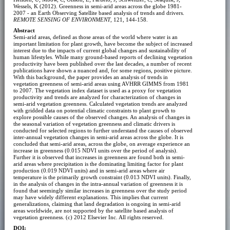
Wessels, K (2012). Greenness in semi-arid areas across the globe 1981-
2007 - an Earth Observing Satellite based analysis of trends and drivers.
REMOTE SENSING OF ENVIRONMENT
, 121, 144-158.
Abstract
Semi-arid areas, defined as those areas of the world where water is an
important limitation for plant growth, have become the subject of increased
interest due to the impacts of current global changes and sustainability of
human lifestyles. While many ground-based reports of declining vegetation
productivity have been published over the last decades, a number of recent
publications have shown a nuanced and, for some regions, positive picture.
With this background, the paper provides an analysis of trends in
vegetation greenness of semi-arid areas using AVHRR GIMMS from 1981
to 2007. The vegetation index dataset is used as a proxy for vegetation
productivity and trends are analyzed for characterization of changes in
semi-arid vegetation greenness. Calculated vegetation trends are analyzed
with gridded data on potential climatic constraints to plant growth to
explore possible causes of the observed changes. An analysis of changes in
the seasonal variation of vegetation greenness and climatic drivers is
conducted for selected regions to further understand the causes of observed
inter-annual vegetation changes in semi-arid areas across the globe. It is
concluded that semi-arid areas, across the globe, on average experience an
increase in greenness (0.015 NDVI units over the period of analysis).
Further it is observed that increases in greenness are found both in semi-
arid areas where precipitation is the dominating limiting factor for plant
production (0.019 NDVI units) and in semi-arid areas where air
temperature is the primarily growth constraint (0.013 NDVI units). Finally,
in the analysis of changes in the intra-annual variation of greenness it is
found that seemingly similar increases in greenness over the study period
may have widely different explanations. This implies that current
generalizations, claiming that land degradation is ongoing in semi-arid
areas worldwide, are not supported by the satellite based analysis of
vegetation greenness. (c) 2012 Elsevier Inc. All rights reserved.
DOI: