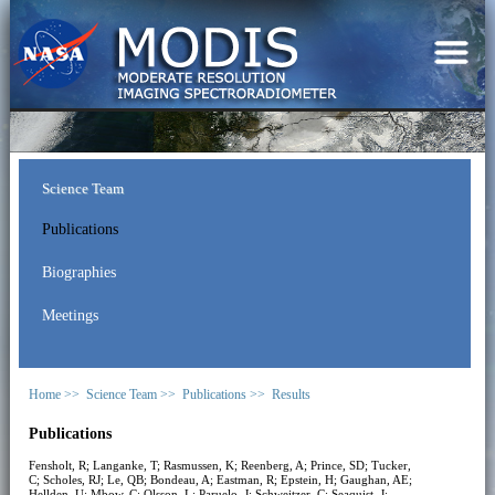
Science Team
Publications
Biographies
Meetings
Home >>
Science Team >>
Publications >>
Results
Publications
Fensholt, R; Langanke, T; Rasmussen, K; Reenberg, A; Prince, SD; Tucker,
C; Scholes, RJ; Le, QB; Bondeau, A; Eastman, R; Epstein, H; Gaughan, AE;
Hellden, U; Mbow, C; Olsson, L; Paruelo, J; Schweitzer, C; Seaquist, J;