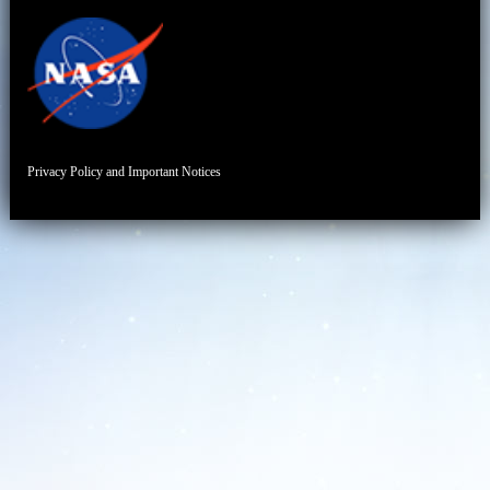
Privacy Policy and Important Notices