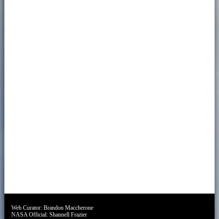
Web Curator:
Brandon Maccherone
NASA Official:
Shannell Frazier