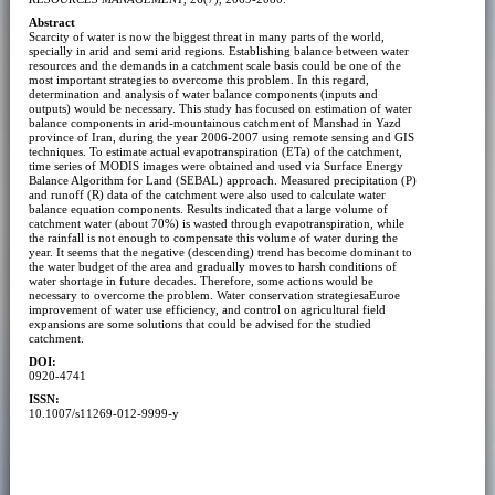
Abstract
Scarcity of water is now the biggest threat in many parts of the world,
specially in arid and semi arid regions. Establishing balance between water
resources and the demands in a catchment scale basis could be one of the
most important strategies to overcome this problem. In this regard,
determination and analysis of water balance components (inputs and
outputs) would be necessary. This study has focused on estimation of water
balance components in arid-mountainous catchment of Manshad in Yazd
province of Iran, during the year 2006-2007 using remote sensing and GIS
techniques. To estimate actual evapotranspiration (ETa) of the catchment,
time series of MODIS images were obtained and used via Surface Energy
Balance Algorithm for Land (SEBAL) approach. Measured precipitation (P)
and runoff (R) data of the catchment were also used to calculate water
balance equation components. Results indicated that a large volume of
catchment water (about 70%) is wasted through evapotranspiration, while
the rainfall is not enough to compensate this volume of water during the
year. It seems that the negative (descending) trend has become dominant to
the water budget of the area and gradually moves to harsh conditions of
water shortage in future decades. Therefore, some actions would be
necessary to overcome the problem. Water conservation strategiesaEuroe
improvement of water use efficiency, and control on agricultural field
expansions are some solutions that could be advised for the studied
catchment.
DOI:
0920-4741
ISSN:
10.1007/s11269-012-9999-y