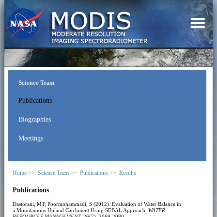
Science Team
Publications
Biographies
Meetings
Home >>
Science Team >>
Publications >>
Results
Publications
Dastorani, MT; Poormohammadi, S (2012). Evaluation of Water Balance in
a Mountainous Upland Catchment Using SEBAL Approach.
WATER
RESOURCES MANAGEMENT
, 26(7), 2069-2080.