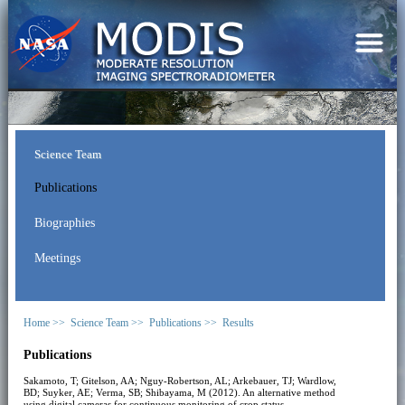
Science Team
Publications
Biographies
Meetings
Home >>
Science Team >>
Publications >>
Results
Publications
Sakamoto, T; Gitelson, AA; Nguy-Robertson, AL; Arkebauer, TJ; Wardlow,
BD; Suyker, AE; Verma, SB; Shibayama, M (2012). An alternative method
using digital cameras for continuous monitoring of crop status.