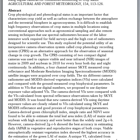
AGRICULTURAL AND FOREST METEOROLOGY
, 154, 113-126.
Abstract
Crop physiological and phenological status is an important factor that
characterizes crop yield as well as carbon exchange between the atmosphere
and the terrestrial biosphere in agroecosystems. It is difficult to establish
high frequency observations of crop status in multiple locations using
conventional approaches such as agronomical sampling and also remote
sensing techniques that use spectral radiometers because of the labor
intensive work required for field surveys and the high cost of radiometers
designed for scientific use. This study explored the potential utility of an
inexpensive camera observation system called crop phenology recording
system (CPRS) as an alternative approach for the observation of seasonal
change in crop growth. The CPRS consisting of two compact digital
cameras was used to capture visible and near infrared (NIR) images of
maize in 2009 and soybean in 2010 for every hour both day and night
continuously. In addition, a four channel sensor SKYE measured crop
reflectance and Moderate Resolution Imaging Spectroradiometer (MODIS)
satellite images were acquired over crop fields. The six different camera-
radiometer-and MODIS-derived vegetation indices (VIs) were calculated
and compared with the ground-measured crop biophysical parameters. In
addition to VIs that use digital numbers, we proposed to use daytime
exposure value-adjusted VIs. The camera-derived VIs were compared with
the VIs calculated from spectral reflectance observations taken by SKYE
and MODIS. It was found that new camera-derived VIs using daytime
exposure values are closely related to VIs calculated using SKYE and
MODIS reflectance and good proxies of crop biophysical parameters.
Camera-derived green chlorophyll index, simple ratio and NDVI were
found to be able to estimate the total leaf area index (LAI) of maize and
soybean with high accuracy and were better than the widely used 2g-r-b.
However, camera-derived 2g-r-b showed the best accuracy in estimating
daily fAPAR in vegetative and reproductive stages of both crops. Visible
atmospherically resistant vegetation index showed the highest accuracy in
the estimation of the green LAI of maize. A unique VI, calculated from