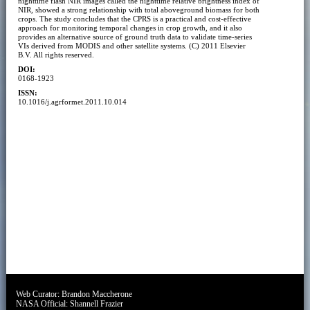
nighttime flash NIR images called the nighttime relative brightness index of
NIR, showed a strong relationship with total aboveground biomass for both
crops. The study concludes that the CPRS is a practical and cost-effective
approach for monitoring temporal changes in crop growth, and it also
provides an alternative source of ground truth data to validate time-series
VIs derived from MODIS and other satellite systems. (C) 2011 Elsevier
B.V. All rights reserved.
DOI:
0168-1923
ISSN:
10.1016/j.agrformet.2011.10.014
Web Curator:
Brandon Maccherone
NASA Official:
Shannell Frazier