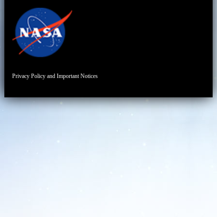
Privacy Policy and Important Notices