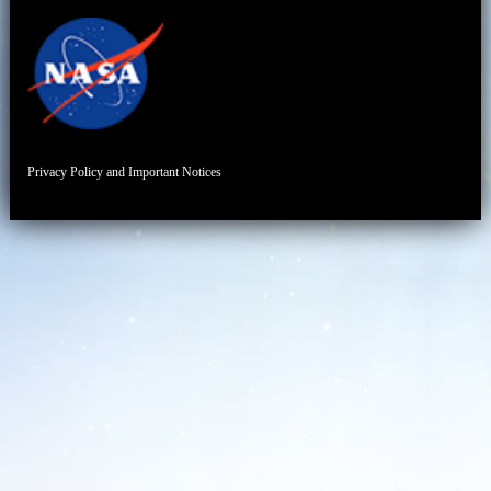
Privacy Policy and Important Notices