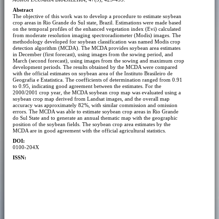
Abstract
The objective of this work was to develop a procedure to estimate soybean
crop areas in Rio Grande do Sul state, Brazil. Estimations were made based
on the temporal profiles of the enhanced vegetation index (Evi) calculated
from moderate resolution imaging spectroradiometer (Modis) images. The
methodology developed for soybean classification was named Modis crop
detection algorithm (MCDA). The MCDA provides soybean area estimates
in December (first forecast), using images from the sowing period, and
March (second forecast), using images from the sowing and maximum crop
development periods. The results obtained by the MCDA were compared
with the official estimates on soybean area of the Instituto Brasileiro de
Geografia e Estatistica. The coefficients of determination ranged from 0.91
to 0.95, indicating good agreement between the estimates. For the
2000/2001 crop year, the MCDA soybean crop map was evaluated using a
soybean crop map derived from Landsat images, and the overall map
accuracy was approximately 82%, with similar commission and omission
errors. The MCDA was able to estimate soybean crop areas in Rio Grande
do Sul State and to generate an annual thematic map with the geographic
position of the soybean fields. The soybean crop area estimates by the
MCDA are in good agreement with the official agricultural statistics.
DOI:
0100-204X
ISSN: