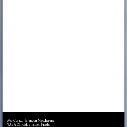
Web Curator:
Brandon Maccherone
NASA Official:
Shannell Frazier