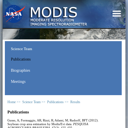
Science Team
Publications
Biographies
Meetings
Home >>
Science Team >>
Publications >>
Results
Publications
Gusso, A; Formaggio, AR; Rizzi, R; Adami, M; Rudorff, BFT (2012).
Soybean crop area estimation by Modis/Evi data.
PESQUISA
AGROPECUARIA BRASILEIRA
, 47(3), 425-435.