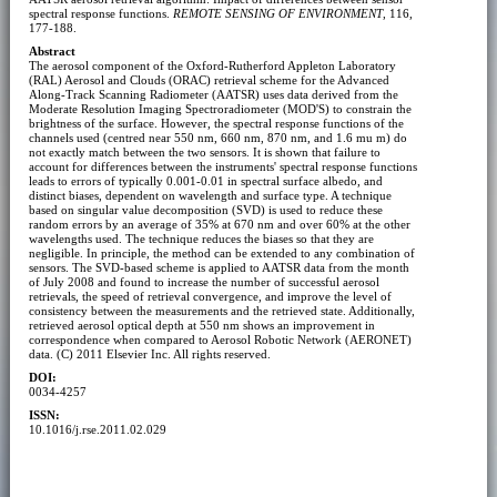
spectral response functions.
REMOTE SENSING OF ENVIRONMENT
, 116,
177-188.
Abstract
The aerosol component of the Oxford-Rutherford Appleton Laboratory
(RAL) Aerosol and Clouds (ORAC) retrieval scheme for the Advanced
Along-Track Scanning Radiometer (AATSR) uses data derived from the
Moderate Resolution Imaging Spectroradiometer (MOD'S) to constrain the
brightness of the surface. However, the spectral response functions of the
channels used (centred near 550 nm, 660 nm, 870 nm, and 1.6 mu m) do
not exactly match between the two sensors. It is shown that failure to
account for differences between the instruments' spectral response functions
leads to errors of typically 0.001-0.01 in spectral surface albedo, and
distinct biases, dependent on wavelength and surface type. A technique
based on singular value decomposition (SVD) is used to reduce these
random errors by an average of 35% at 670 nm and over 60% at the other
wavelengths used. The technique reduces the biases so that they are
negligible. In principle, the method can be extended to any combination of
sensors. The SVD-based scheme is applied to AATSR data from the month
of July 2008 and found to increase the number of successful aerosol
retrievals, the speed of retrieval convergence, and improve the level of
consistency between the measurements and the retrieved state. Additionally,
retrieved aerosol optical depth at 550 nm shows an improvement in
correspondence when compared to Aerosol Robotic Network (AERONET)
data. (C) 2011 Elsevier Inc. All rights reserved.
DOI:
0034-4257
ISSN:
10.1016/j.rse.2011.02.029