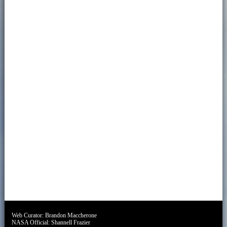
Web Curator:
Brandon Maccherone
NASA Official:
Shannell Frazier