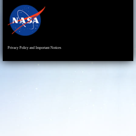
Privacy Policy and Important Notices