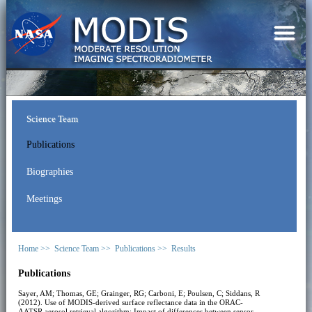
Science Team
Publications
Biographies
Meetings
Home >>
Science Team >>
Publications >>
Results
Publications
Sayer, AM; Thomas, GE; Grainger, RG; Carboni, E; Poulsen, C; Siddans, R
(2012). Use of MODIS-derived surface reflectance data in the ORAC-
AATSR aerosol retrieval algorithm: Impact of differences between sensor