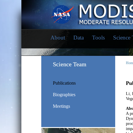
About
Data
Tools
Science
Science Team
Hom
Pub
Publications
Li, 
Biographies
Veg
Meetings
Abs
A pr
Dyn
prod
impa