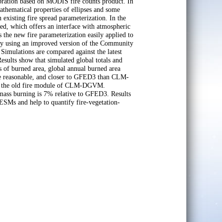
libration based on MODIS fire counts product. In
 Mathematical properties of ellipses and some
existing fire spread parameterization. In the
ted, which offers an interface with atmospheric
 the new fire parameterization easily applied to
 by using an improved version of the Community
mulations are compared against the latest
sults show that simulated global totals and
ds of burned area, global annual burned area
 are reasonable, and closer to GFED3 than CLM-
d the old fire module of CLM-DGVM.
omass burning is 7% relative to GFED3. Results
ESMs and help to quantify fire-vegetation-