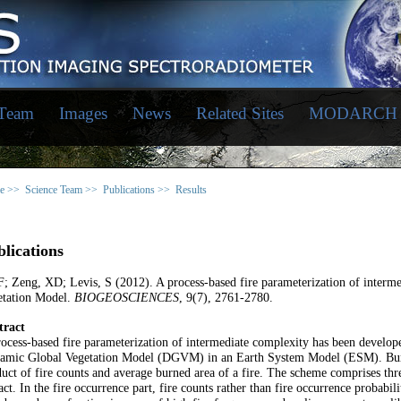
 Team
Images
News
Related Sites
MODARCH
e >>
Science Team >>
Publications >>
Results
lications
F; Zeng, XD; Levis, S (2012). A process-based fire parameterization of inter
etation Model.
BIOGEOSCIENCES
, 9(7), 2761-2780.
tract
ocess-based fire parameterization of intermediate complexity has been develop
amic Global Vegetation Model (DGVM) in an Earth System Model (ESM). Burned 
uct of fire counts and average burned area of a fire. The scheme comprises three
ct. In the fire occurrence part, fire counts rather than fire occurrence probabil