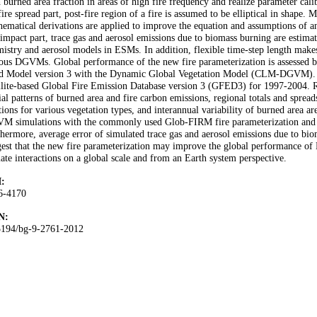
 burned area fraction in areas of high fire frequency and realize parameter ca
fire spread part, post-fire region of a fire is assumed to be elliptical in shape.
ematical derivations are applied to improve the equation and assumptions of an 
 impact part, trace gas and aerosol emissions due to biomass burning are estima
istry and aerosol models in ESMs. In addition, flexible time-step length makes
ous DGVMs. Global performance of the new fire parameterization is assessed
d Model version 3 with the Dynamic Global Vegetation Model (CLM-DGVM). Si
llite-based Global Fire Emission Database version 3 (GFED3) for 1997-2004. Re
ial patterns of burned area and fire carbon emissions, regional totals and sprea
tions for various vegetation types, and interannual variability of burned area
M simulations with the commonly used Glob-FIRM fire parameterization an
hermore, average error of simulated trace gas and aerosol emissions due to bi
est that the new fire parameterization may improve the global performance of 
ate interactions on a global scale and from an Earth system perspective.
:
6-4170
N:
5194/bg-9-2761-2012