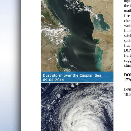
high
the 
math
fire
chem
vari
Lan
sate
spat
frac
DGV
Furt
sugg
clim
DOI
172
ISS
10.