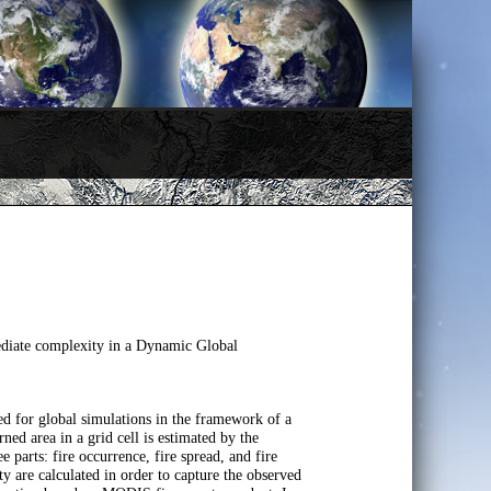
mediate complexity in a Dynamic Global
ed for global simulations in the framework of a
area in a grid cell is estimated by the
 parts: fire occurrence, fire spread, and fire
ity are calculated in order to capture the observed