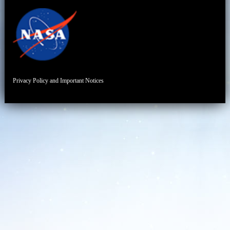
Privacy Policy and Important Notices