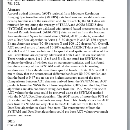
781-803.
Abstract
Aerosol optical thickness (AOT) retrieval from Moderate Resolution
Imaging Spectroradiometer (MODIS) data has been well established over
oceans, but this is not the case over land. In this article, the AOT data sets
retrieved by exploiting the synergy of TERRA and AQUA MODIS data
(SYNTAM) over land are validated with ground-based measurements from
Aerosol Robotic Network (AERONET) data, as well as from the National
Aeronautics and Space Administration (NASA) AOT products, amended
with a DeepBlue algorithm in Asian (15-60 degrees N and 35-150 degrees
E) and American areas (30-40 degrees N and 100-120 degrees W). Overall,
AOT retrieval errors of around 10-20% against AERONET data are found
at both 1 and 10 km resolutions. The spectral and spatial sensitivities of the
AOT correlation are explicitly addressed at both 1 and 10 km resolutions.
Three window sizes, 1 x 1, 3 x 3 and 5 x 5, are tested for SYNTAM to
evaluate the effect of window size on parameter statistics, and it is found
that the accuracy of the SYNTAM method decreases with increasing
window size. The validations at three spectral bands of 0.47, 0.55 and 0.66
mu m show that the accuracies of different bands are 80-90% similar, and
that the band at 0.47 mu m has the highest accuracy most of the time.
Comparisons between AOT data sets derived from the SYNTAM and AOT
products from the NASA Dark Dense Vegetation (DDV) and the DeepBlue
algorithms are also conducted using data from the USA. More pixels with
AOT values for the area could be retrieved using the SYNTAM method
with the NASA DeepBlue algorithm. The AOT values of more than 90% of
pixels derived by both methods are very close. This clearly shows that AOT
data from SYNTAM are very close to the AOT data set from the NASA
DeepBlue algorithm in cloud-free areas. The synergic use of both the
SYNTAM and DeepBlue algorithms could produce AOT values over much
greater land areas.
DOI:
0143-1161