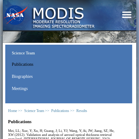
Science Team
Publications
Biographies
Meetings
Home >>
Science Team >>
Publications >>
Results
Publications
Mei, LL; Xue, Y; Xu, H; Guang, J; Li, YJ; Wang, Y; Ai, JW; Jiang, SZ; He,
XW (2012). Validation and analysis of aerosol optical thickness retrieval
over land.
INTERNATIONAL JOURNAL OF REMOTE SENSING
, 33(3),