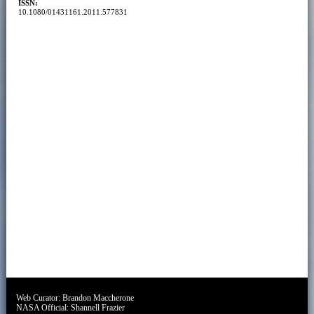
ISSN:
10.1080/01431161.2011.577831
Web Curator:
Brandon Maccherone
NASA Official:
Shannell Frazier