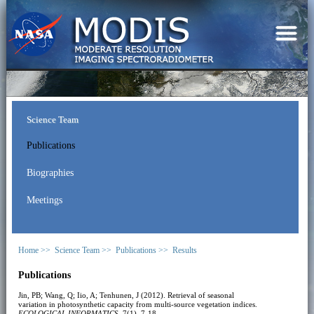
Science Team
Publications
Biographies
Meetings
Home >>
Science Team >>
Publications >>
Results
Publications
Jin, PB; Wang, Q; Iio, A; Tenhunen, J (2012). Retrieval of seasonal
variation in photosynthetic capacity from multi-source vegetation indices.
ECOLOGICAL INFORMATICS
, 7(1), 7-18.