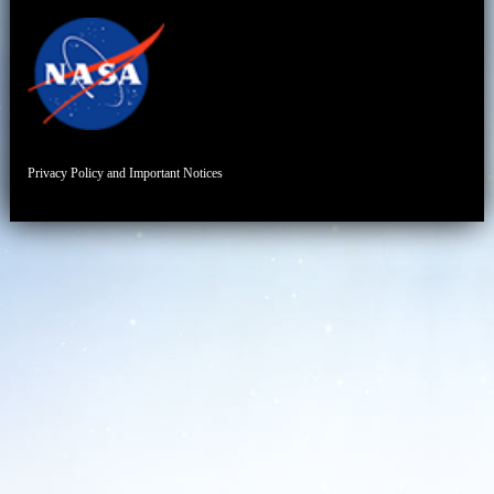
Privacy Policy and Important Notices