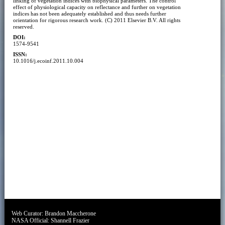
linking of vegetation indices with biophysical parameters. The control
effect of physiological capacity on reflectance and further on vegetation
indices has not been adequately established and thus needs further
orientation for rigorous research work. (C) 2011 Elsevier B.V. All rights
reserved.
DOI:
1574-9541
ISSN:
10.1016/j.ecoinf.2011.10.004
Web Curator:
Brandon Maccherone
NASA Official:
Shannell Frazier