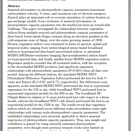
Abstract
Seasonal information on photosynthetic-capacity parameters (maximum
carboxylation velocity, V-cmax; and maximum rate of electron transport,
J(max)) plays an important role in accurate simulation of carbon fixation in
gas-exchange models. Exact inclusion of seasonal information on
photosynthetic-capacity parameters into the models has been an irresolvable
challenge. This paper investigated the relationships between vegetation
indices (from multiple sources) and photosynthetic-capacity parameters of
three beech forest stands (Fagus crenata) along an elevation gradient in the
cold-temperate zone of Japan, over the entire growing season of 2006.
Diverse vegetation indices were examined in terms of spectral, spatial and
temporal scales; ranging from meteorological sensor-based broadband
indices to hyperspectral data-based narrowband indices, to simulated
MODIS (MODerate-resolution Imaging Spectroradiometer) indices based
on hyperspectral data, and finally satellite-borne MODIS vegetation indices.
Regression analysis revealed that all examined indices, with the exception
of the downloaded MODIS products, had significant regression
relationships with photosynthetic parameters (P<0.001) when all data were
pooled. Among the different indices, the simulated MODIS NDVI
(Normalized Difference Vegetation Index) performed the best for both V-
cmax and J(max) (R-2=0.81 and 0.73, respectively). Site differences were
apparent, as the simulated MODIS NDVI performed the best in exponential
regressions for the 550 m site, while broadband NDVI performed best in
exponential regression models for the 900 m site. The broadband SR
(Simple Ratio) in relation to V-cmax performed best with respect to a linear
model, whereas the broadband NDVI with J(max) performed the best in an
exponential model for the 1500 m site. The results reveal that vegetation
indices which are obtained across different scales nevertheless retain tight
relationships with canopy-scale photosynthetic-capacity parameters. The
established relationships were inversely applicable to derive seasonal
trajectories of photosynthetic-capacity parameters. Thus, new insight and
confidence is gained for using remotely estimated photosynthetic
parameters, even though most previous research works were limited on