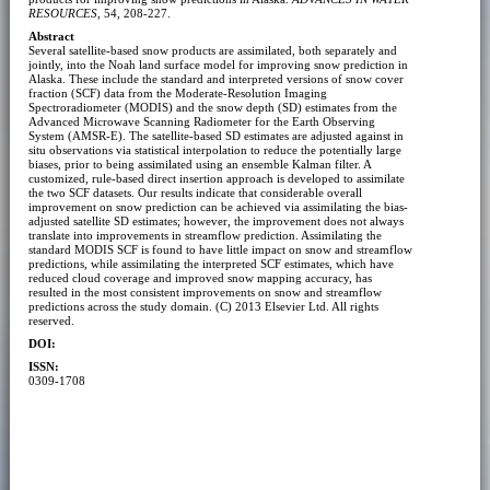
RESOURCES
, 54, 208-227.
Abstract
Several satellite-based snow products are assimilated, both separately and
jointly, into the Noah land surface model for improving snow prediction in
Alaska. These include the standard and interpreted versions of snow cover
fraction (SCF) data from the Moderate-Resolution Imaging
Spectroradiometer (MODIS) and the snow depth (SD) estimates from the
Advanced Microwave Scanning Radiometer for the Earth Observing
System (AMSR-E). The satellite-based SD estimates are adjusted against in
situ observations via statistical interpolation to reduce the potentially large
biases, prior to being assimilated using an ensemble Kalman filter. A
customized, rule-based direct insertion approach is developed to assimilate
the two SCF datasets. Our results indicate that considerable overall
improvement on snow prediction can be achieved via assimilating the bias-
adjusted satellite SD estimates; however, the improvement does not always
translate into improvements in streamflow prediction. Assimilating the
standard MODIS SCF is found to have little impact on snow and streamflow
predictions, while assimilating the interpreted SCF estimates, which have
reduced cloud coverage and improved snow mapping accuracy, has
resulted in the most consistent improvements on snow and streamflow
predictions across the study domain. (C) 2013 Elsevier Ltd. All rights
reserved.
DOI:
ISSN:
0309-1708