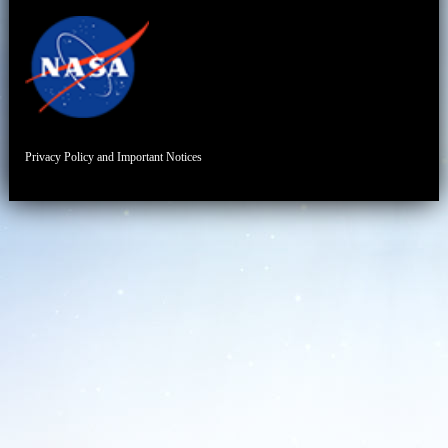
Privacy Policy and Important Notices