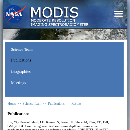
Science Team
Publications
Biographies
Meetings
Home >>
Science Team >>
Publications >>
Results
Publications
Liu, YQ; Peters-Lidard, CD; Kumar, S; Foster, JL; Shaw, M; Tian, YD; Fall,
GM (2013). Assimilating satellite-based snow depth and snow cover
products for improving snow predictions in Alaska.
ADVANCES IN WATER