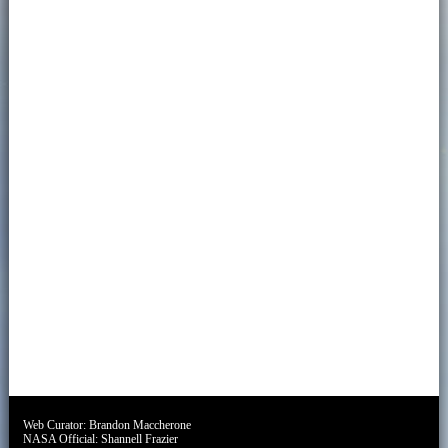
Web Curator:
Brandon Maccherone
NASA Official:
Shannell Frazier