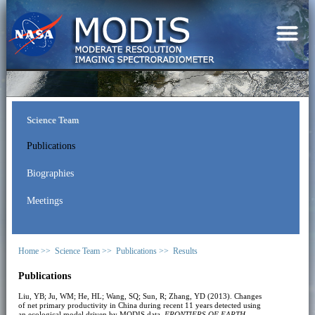
Science Team
Publications
Biographies
Meetings
Home >>
Science Team >>
Publications >>
Results
Publications
Liu, YB; Ju, WM; He, HL; Wang, SQ; Sun, R; Zhang, YD (2013). Changes
of net primary productivity in China during recent 11 years detected using
an ecological model driven by MODIS data.
FRONTIERS OF EARTH