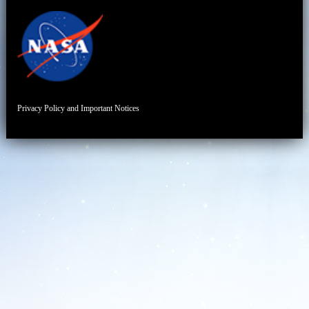
Privacy Policy and Important Notices