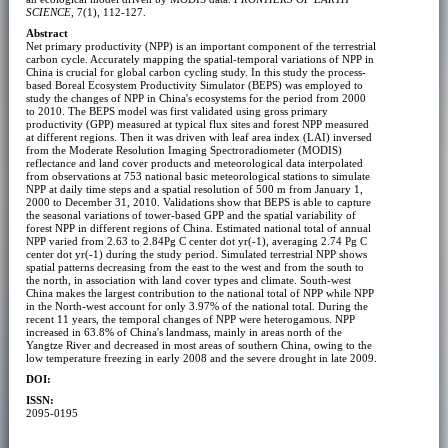
SCIENCE
, 7(1), 112-127.
Abstract
Net primary productivity (NPP) is an important component of the terrestrial
carbon cycle. Accurately mapping the spatial-temporal variations of NPP in
China is crucial for global carbon cycling study. In this study the process-
based Boreal Ecosystem Productivity Simulator (BEPS) was employed to
study the changes of NPP in China's ecosystems for the period from 2000
to 2010. The BEPS model was first validated using gross primary
productivity (GPP) measured at typical flux sites and forest NPP measured
at different regions. Then it was driven with leaf area index (LAI) inversed
from the Moderate Resolution Imaging Spectroradiometer (MODIS)
reflectance and land cover products and meteorological data interpolated
from observations at 753 national basic meteorological stations to simulate
NPP at daily time steps and a spatial resolution of 500 m from January 1,
2000 to December 31, 2010. Validations show that BEPS is able to capture
the seasonal variations of tower-based GPP and the spatial variability of
forest NPP in different regions of China. Estimated national total of annual
NPP varied from 2.63 to 2.84Pg C center dot yr(-1), averaging 2.74 Pg C
center dot yr(-1) during the study period. Simulated terrestrial NPP shows
spatial patterns decreasing from the east to the west and from the south to
the north, in association with land cover types and climate. South-west
China makes the largest contribution to the national total of NPP while NPP
in the North-west account for only 3.97% of the national total. During the
recent 11 years, the temporal changes of NPP were heterogamous. NPP
increased in 63.8% of China's landmass, mainly in areas north of the
Yangtze River and decreased in most areas of southern China, owing to the
low temperature freezing in early 2008 and the severe drought in late 2009.
DOI:
ISSN:
2095-0195