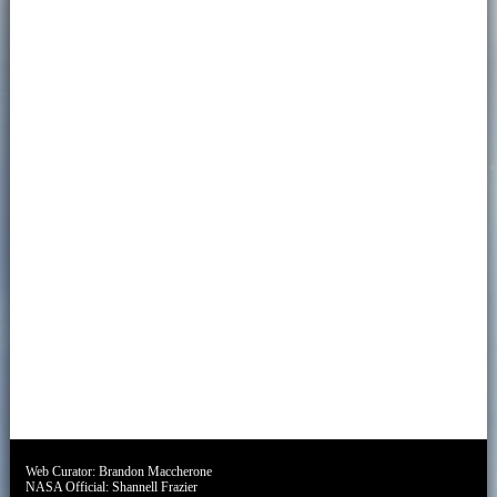
Web Curator:
Brandon Maccherone
NASA Official:
Shannell Frazier