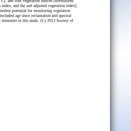
TC), and four vegetation indices [normalized
 index, and the soil adjusted vegetation index].
modest potential for monitoring vegetation
included age since reclamation and spectral
t minesites in this study. (C) 2013 Society of