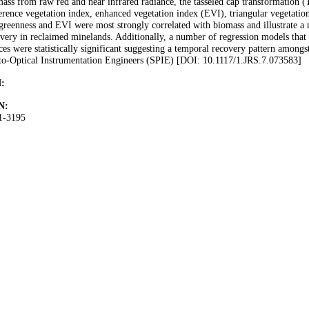
ass from raw red and near infrared radiance, the tasseled cap transformation (
erence vegetation index, enhanced vegetation index (EVI), triangular vegetation
reenness and EVI were most strongly correlated with biomass and illustrate a 
very in reclaimed minelands. Additionally, a number of regression models that 
ces were statistically significant suggesting a temporal recovery pattern amongs
to-Optical Instrumentation Engineers (SPIE) [DOI: 10.1117/1.JRS.7.073583]
:
N:
1-3195