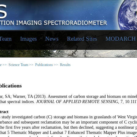
 Team
Images
News
Related Sites
MODARCH
e >>
Science Team >>
Publications >>
Results
lications
r, SA; Warner, TA (2013). Assessment of carbon storage and biomass on minel
sat spectral indices.
JOURNAL OF APPLIED REMOTE SENSING
, 7, 10.11
tract
 study investigated carbon (C) storage and biomass in grasslands of West Virgi
urbance and subsequent reclamation may be an important component of C cycli
the first five years after reclamation, but then declined, suggesting a nonlinear
sat 5 Thematic Mapper and Landsat 7 Enhanced Thematic Mapper Plus images we