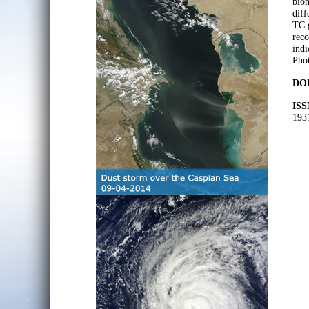
biom
diff
TC g
reco
indi
Pho
DOI
ISS
193