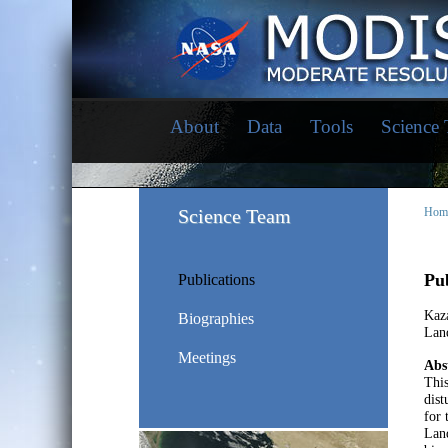
About
Data
Tools
Science
Science Team
Hom
Pub
Publications
Kaza
Biographies
Land
Meetings
Abs
This
dist
for 
Land