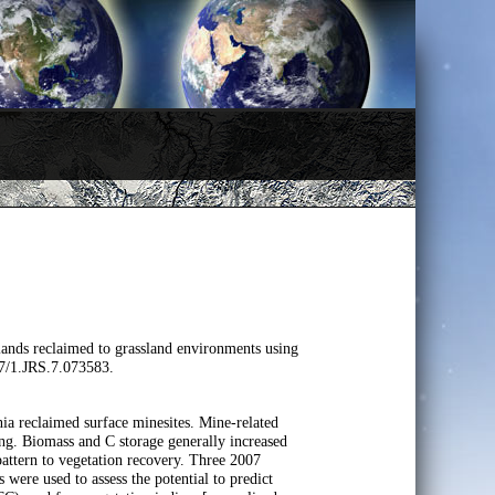
ands reclaimed to grassland environments using
17/1.JRS.7.073583.
nia reclaimed surface minesites. Mine-related
ng. Biomass and C storage generally increased
 pattern to vegetation recovery. Three 2007
re used to assess the potential to predict