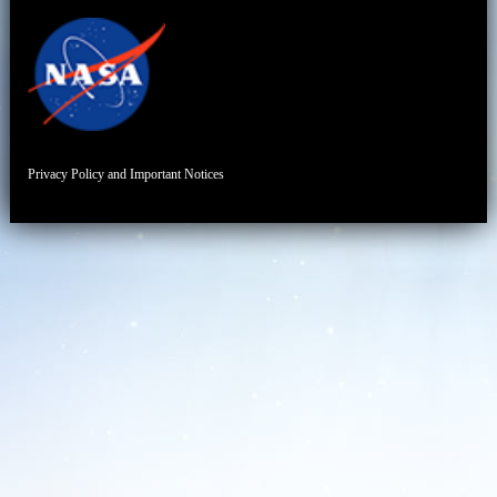
Privacy Policy and Important Notices