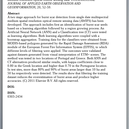
JOURNAL OF APPLIED EARTH OBSERVATION AND
GEOINFORMATION
, 20, 52-59.
Abstract
A two stage approach for burnt scar detection from single date multispectral
medium spatial resolution optical remote sensing data (AWIFS) has been
developed. The approach includes first an identification of burnt scar seeds
based on a learning algorithm followed by a region growing process. An
Artificial Neural Network (ANN) and a Classification tree (CT) were tested
as learning algorithms. Both learning algorithms were coupled with a
bootstrap aggregation. Training data for the classifiers were obtained from
MODIS-based polygons generated by the Rapid Damage Assessment (RDA)
module of the European Forest Fire Information System (EFFIS), to which
different levels of filtering were applied. The outcomes were validated
against datasets generated from visual interpretation of ETM+ scenes. The
method was tested in two locations of Portugal and Greece. Both ANN and
CT alternatives produced similar results, with kappa coefficients close to
0.80 in the Greek location and higher than 0.70 in the Portuguese location.
In test sites, more than 80% and 90% of burnt areas larger than 10 ha and
50 ha respectively were detected. The results show that filtering the training
dataset reduces the overestimation of burnt areas and produce higher
accuracies. (C) 2011 Elsevier B.V. All rights reserved.
DOI:
ISSN:
0303-2434