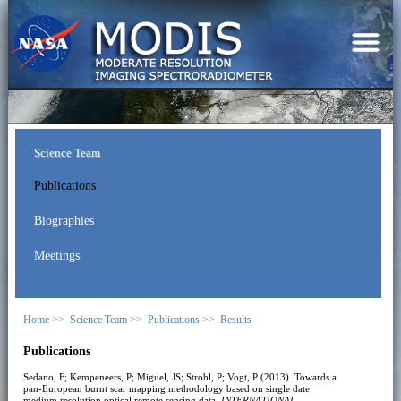
Science Team
Publications
Biographies
Meetings
Home >>
Science Team >>
Publications >>
Results
Publications
Sedano, F; Kempeneers, P; Miguel, JS; Strobl, P; Vogt, P (2013). Towards a
pan-European burnt scar mapping methodology based on single date
medium resolution optical remote sensing data.
INTERNATIONAL