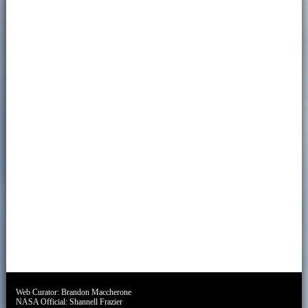
Web Curator:
Brandon Maccherone
NASA Official:
Shannell Frazier