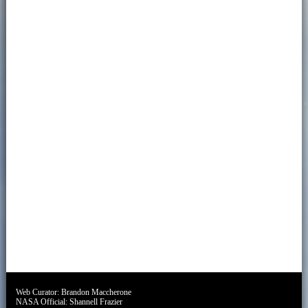
Web Curator:
Brandon Maccherone
NASA Official:
Shannell Frazier