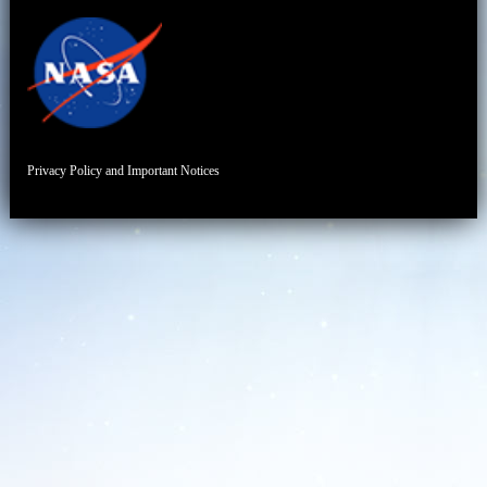
Privacy Policy and Important Notices