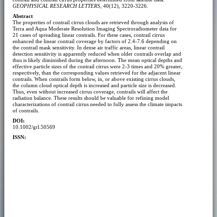
GEOPHYSICAL RESEARCH LETTERS
, 40(12), 3220-3226.
Abstract
The properties of contrail cirrus clouds are retrieved through analysis of
Terra and Aqua Moderate Resolution Imaging Spectroradiometer data for
21 cases of spreading linear contrails. For these cases, contrail cirrus
enhanced the linear contrail coverage by factors of 2.4-7.6 depending on
the contrail mask sensitivity. In dense air traffic areas, linear contrail
detection sensitivity is apparently reduced when older contrails overlap and
thus is likely diminished during the afternoon. The mean optical depths and
effective particle sizes of the contrail cirrus were 2-3 times and 20% greater,
respectively, than the corresponding values retrieved for the adjacent linear
contrails. When contrails form below, in, or above existing cirrus clouds,
the column cloud optical depth is increased and particle size is decreased.
Thus, even without increased cirrus coverage, contrails will affect the
radiation balance. These results should be valuable for refining model
characterizations of contrail cirrus needed to fully assess the climate impacts
of contrails.
DOI:
10.1002/grl.50569
ISSN: