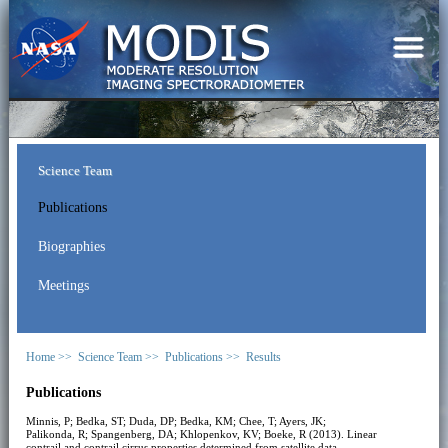
Science Team
Publications
Biographies
Meetings
Home >>
Science Team >>
Publications >>
Results
Publications
Minnis, P; Bedka, ST; Duda, DP; Bedka, KM; Chee, T; Ayers, JK;
Palikonda, R; Spangenberg, DA; Khlopenkov, KV; Boeke, R (2013). Linear
contrail and contrail cirrus properties determined from satellite data.