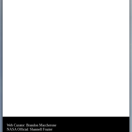
Web Curator:
Brandon Maccherone
NASA Official:
Shannell Frazier