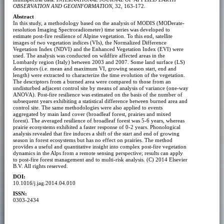
OBSERVATION AND GEOINFORMATION
, 32, 163-172.
Abstract
In this study, a methodology based on the analysis of MODIS (MODerate-
resolution Imaging Spectroradiometer) time series was developed to
estimate post-fire resilience of Alpine vegetation. To this end, satellite
images of two vegetation indices (VIs), the Normalized Difference
Vegetation Index (NDVI) and the Enhanced Vegetation Index (EVI) were
used. The analysis was conducted on wildfire affected areas in the
Lombardy region (Italy) between 2003 and 2007. Some land surface (LS)
descriptors (i.e. mean and maximum VI, growing season start, end and
length) were extracted to characterize the time evolution of the vegetation.
The descriptors from a burned area were compared to those from an
undisturbed adjacent control site by means of analysis of variance (one-way
ANOVA). Post-fire resilience was estimated on the basis of the number of
subsequent years exhibiting a statistical difference between burned area and
control site. The same methodologies were also applied to events
aggregated by main land cover (broadleaf forest, prairies and mixed
forest). The averaged resilience of broadleaf forest was 5-6 years, whereas
prairie ecosystems exhibited a faster response of 0-2 years. Phonological
analysis revealed that fire induces a shift of the start and end of growing
season in forest ecosystems but has no effect on prairies. The method
provides a useful and quantitative insight into complex post-fire vegetation
dynamics in the Alps from a remote sensing perspective; results can apply
to post-fire forest management and to multi-risk analysis. (C) 2014 Elsevier
B.V. All rights reserved.
DOI:
10.1016/j.jag.2014.04.010
ISSN:
0303-2434