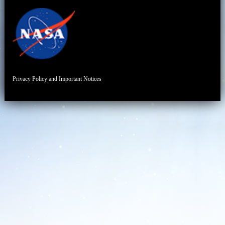
Privacy Policy and Important Notices