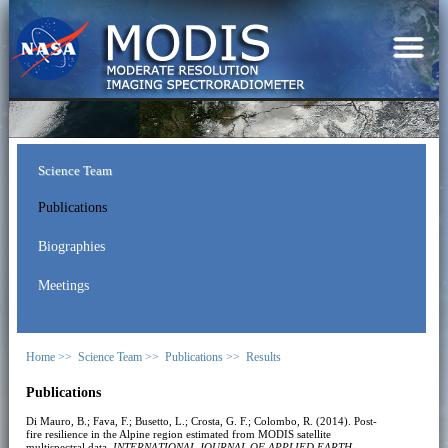
Science Team
Publications
Biographies
Meetings
Home >>
Science Team >>
Publications >>
Results
Publications
Di Mauro, B.; Fava, F.; Busetto, L.; Crosta, G. F.; Colombo, R. (2014). Post-
fire resilience in the Alpine region estimated from MODIS satellite
multispectral data.
INTERNATIONAL JOURNAL OF APPLIED EARTH