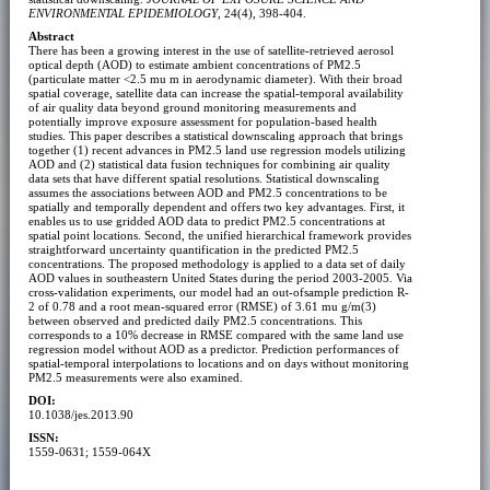
ENVIRONMENTAL EPIDEMIOLOGY
, 24(4), 398-404.
Abstract
There has been a growing interest in the use of satellite-retrieved aerosol
optical depth (AOD) to estimate ambient concentrations of PM2.5
(particulate matter <2.5 mu m in aerodynamic diameter). With their broad
spatial coverage, satellite data can increase the spatial-temporal availability
of air quality data beyond ground monitoring measurements and
potentially improve exposure assessment for population-based health
studies. This paper describes a statistical downscaling approach that brings
together (1) recent advances in PM2.5 land use regression models utilizing
AOD and (2) statistical data fusion techniques for combining air quality
data sets that have different spatial resolutions. Statistical downscaling
assumes the associations between AOD and PM2.5 concentrations to be
spatially and temporally dependent and offers two key advantages. First, it
enables us to use gridded AOD data to predict PM2.5 concentrations at
spatial point locations. Second, the unified hierarchical framework provides
straightforward uncertainty quantification in the predicted PM2.5
concentrations. The proposed methodology is applied to a data set of daily
AOD values in southeastern United States during the period 2003-2005. Via
cross-validation experiments, our model had an out-ofsample prediction R-
2 of 0.78 and a root mean-squared error (RMSE) of 3.61 mu g/m(3)
between observed and predicted daily PM2.5 concentrations. This
corresponds to a 10% decrease in RMSE compared with the same land use
regression model without AOD as a predictor. Prediction performances of
spatial-temporal interpolations to locations and on days without monitoring
PM2.5 measurements were also examined.
DOI:
10.1038/jes.2013.90
ISSN:
1559-0631; 1559-064X