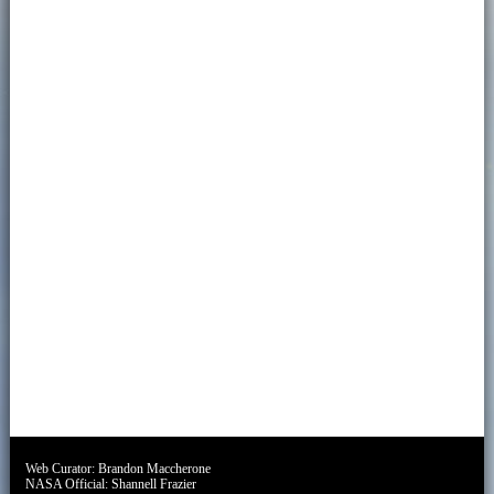
Web Curator:
Brandon Maccherone
NASA Official:
Shannell Frazier