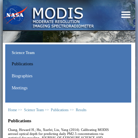
Science Team
Publications
Biographies
Meetings
Home >>
Science Team >>
Publications >>
Results
Publications
Chang, Howard H.; Hu, Xuefei; Liu, Yang (2014). Calibrating MODIS
aerosol optical depth for predicting daily PM2.5 concentrations via
statistical downscaling.
JOURNAL OF EXPOSURE SCIENCE AND