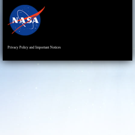
Privacy Policy and Important Notices