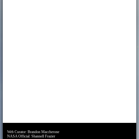
Web Curator:
Brandon Maccherone
NASA Official:
Shannell Frazier