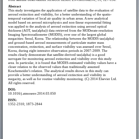
Abstract
This study investigates the application of satellite data to the evaluation of
aerosol extinction and visibility, for a better understanding of the spatio-
temporal variation of local air quality in urban areas. A new analytical
model based on aerosol microphysics and non-linear exponential fitting
was applied to the analysis of aerosol extinction using aerosol optical
thickness (AOT, tau(alpha)) data retrieved from the MODerate-resolution
Imaging Spectroradiometer (MODIS), over one of the largest global
megacities: Seoul, Korea. The relationship between the MODIS tau(alpha)
and ground-based aerosol measurements of particulate matter mass
concentration, extinction, and surface visibility was assessed over Seoul,
Korea, during eight intensive observation periods in 2007-2009. The
results clearly demonstrate that satellite-derived tau(alpha) is a good
surrogate for monitoring aerosol extinction and visibility over this study
area. In particular, it is found that MODIS-estimated visibility values have a
closer relation to the observed values than traditionally assumed
Koschemeider's relation. The analytical results shown in this study can
provide a better understanding of aerosol extinction and visibility in
megacity, as well as for routine visibility monitoring. (C) 2014 Elsevier Ltd.
All rights reserved.
DOI:
10.1016/j.atmosenv.2014.03.050
ISSN:
1352-2310; 1873-2844