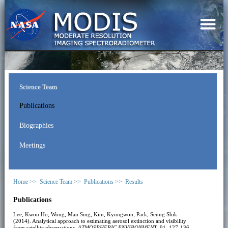
Science Team
Publications
Biographies
Meetings
Home >>
Science Team >>
Publications >>
Results
Publications
Lee, Kwon Ho; Wong, Man Sing; Kim, Kyungwon; Park, Seung Shik
(2014). Analytical approach to estimating aerosol extinction and visibility
from satellite observations.
ATMOSPHERIC ENVIRONMENT
, 91, 127-136.