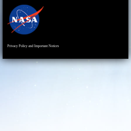
Privacy Policy and Important Notices