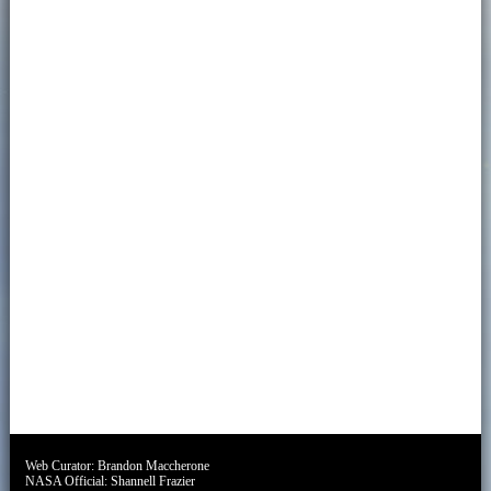
Web Curator:
Brandon Maccherone
NASA Official:
Shannell Frazier