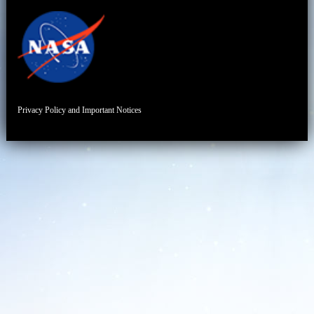
Privacy Policy and Important Notices