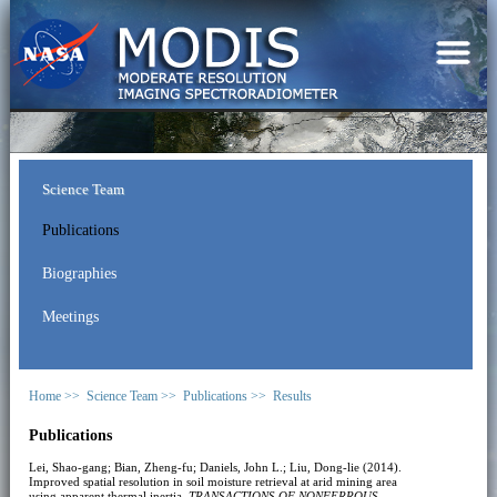
Science Team
Publications
Biographies
Meetings
Home >>
Science Team >>
Publications >>
Results
Publications
Lei, Shao-gang; Bian, Zheng-fu; Daniels, John L.; Liu, Dong-lie (2014).
Improved spatial resolution in soil moisture retrieval at arid mining area
using apparent thermal inertia.
TRANSACTIONS OF NONFERROUS