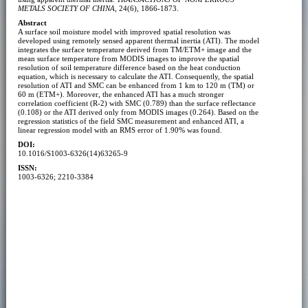
METALS SOCIETY OF CHINA
, 24(6), 1866-1873.
Abstract
A surface soil moisture model with improved spatial resolution was
developed using remotely sensed apparent thermal inertia (ATI). The model
integrates the surface temperature derived from TM/ETM+ image and the
mean surface temperature from MODIS images to improve the spatial
resolution of soil temperature difference based on the heat conduction
equation, which is necessary to calculate the ATI. Consequently, the spatial
resolution of ATI and SMC can be enhanced from 1 km to 120 m (TM) or
60 m (ETM+). Moreover, the enhanced ATI has a much stronger
correlation coefficient (R-2) with SMC (0.789) than the surface reflectance
(0.108) or the ATI derived only from MODIS images (0.264). Based on the
regression statistics of the field SMC measurement and enhanced ATI, a
linear regression model with an RMS error of 1.90% was found.
DOI:
10.1016/S1003-6326(14)63265-9
ISSN:
1003-6326; 2210-3384