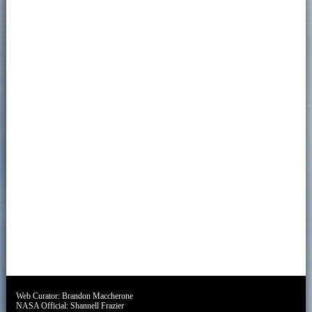
Web Curator:
Brandon Maccherone
NASA Official:
Shannell Frazier