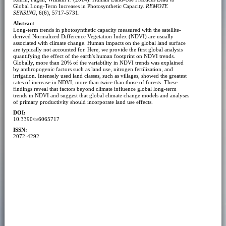
Global Long-Term Increases in Photosynthetic Capacity.
REMOTE
SENSING
, 6(6), 5717-5731.
Abstract
Long-term trends in photosynthetic capacity measured with the satellite-
derived Normalized Difference Vegetation Index (NDVI) are usually
associated with climate change. Human impacts on the global land surface
are typically not accounted for. Here, we provide the first global analysis
quantifying the effect of the earth's human footprint on NDVI trends.
Globally, more than 20% of the variability in NDVI trends was explained
by anthropogenic factors such as land use, nitrogen fertilization, and
irrigation. Intensely used land classes, such as villages, showed the greatest
rates of increase in NDVI, more than twice than those of forests. These
findings reveal that factors beyond climate influence global long-term
trends in NDVI and suggest that global climate change models and analyses
of primary productivity should incorporate land use effects.
DOI:
10.3390/rs6065717
ISSN:
2072-4292