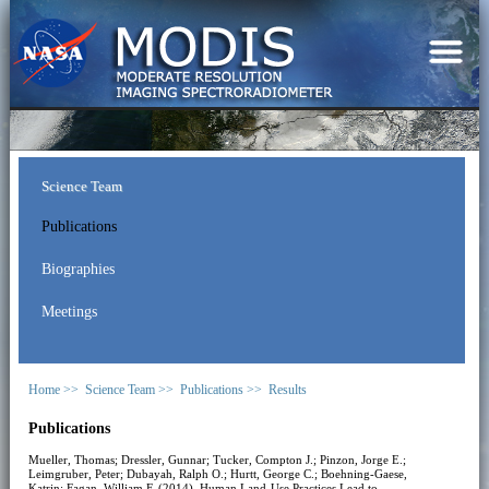
Science Team
Publications
Biographies
Meetings
Home >>
Science Team >>
Publications >>
Results
Publications
Mueller, Thomas; Dressler, Gunnar; Tucker, Compton J.; Pinzon, Jorge E.;
Leimgruber, Peter; Dubayah, Ralph O.; Hurtt, George C.; Boehning-Gaese,
Katrin; Fagan, William F. (2014). Human Land-Use Practices Lead to