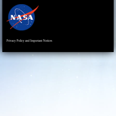
Privacy Policy and Important Notices