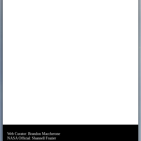
Web Curator:
Brandon Maccherone
NASA Official:
Shannell Frazier