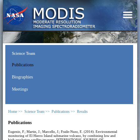
Science Team
Publications
Biographies
Meetings
Home >>
Science Team >>
Publications >>
Results
Publications
Eugenio, F.; Martin, J.; Marcello, J.; Fraile-Nuez, E. (2014). Environmental
monitoring of El Hierro Island submarine volcano, by combining low and
high resolution satellite imagery.
INTERNATIONAL JOURNAL OF