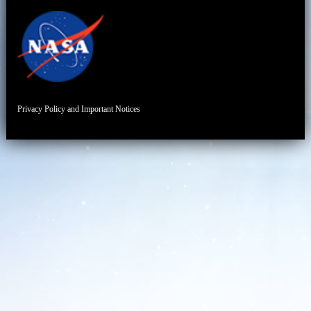
Privacy Policy and Important Notices