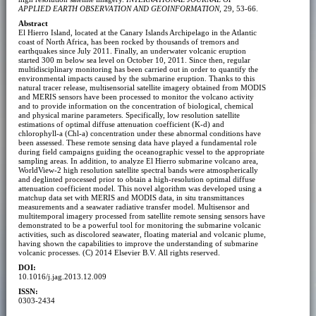
APPLIED EARTH OBSERVATION AND GEOINFORMATION
, 29, 53-66.
Abstract
El Hierro Island, located at the Canary Islands Archipelago in the Atlantic
coast of North Africa, has been rocked by thousands of tremors and
earthquakes since July 2011. Finally, an underwater volcanic eruption
started 300 m below sea level on October 10, 2011. Since then, regular
multidisciplinary monitoring has been carried out in order to quantify the
environmental impacts caused by the submarine eruption. Thanks to this
natural tracer release, multisensorial satellite imagery obtained from MODIS
and MERIS sensors have been processed to monitor the volcano activity
and to provide information on the concentration of biological, chemical
and physical marine parameters. Specifically, low resolution satellite
estimations of optimal diffuse attenuation coefficient (K-d) and
chlorophyll-a (Chl-a) concentration under these abnormal conditions have
been assessed. These remote sensing data have played a fundamental role
during field campaigns guiding the oceanographic vessel to the appropriate
sampling areas. In addition, to analyze El Hierro submarine volcano area,
WorldView-2 high resolution satellite spectral bands were atmospherically
and deglinted processed prior to obtain a high-resolution optimal diffuse
attenuation coefficient model. This novel algorithm was developed using a
matchup data set with MERIS and MODIS data, in situ transmittances
measurements and a seawater radiative transfer model. Multisensor and
multitemporal imagery processed from satellite remote sensing sensors have
demonstrated to be a powerful tool for monitoring the submarine volcanic
activities, such as discolored seawater, floating material and volcanic plume,
having shown the capabilities to improve the understanding of submarine
volcanic processes. (C) 2014 Elsevier B.V. All rights reserved.
DOI:
10.1016/j.jag.2013.12.009
ISSN:
0303-2434