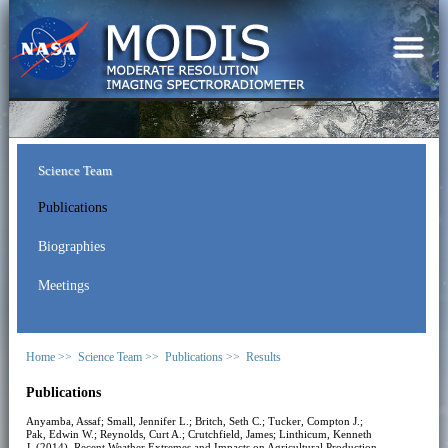
Science Team
Publications
Biographies
Meetings
Home >>
Science Team >>
Publications >>
Results
Publications
Anyamba, Assaf; Small, Jennifer L.; Britch, Seth C.; Tucker, Compton J.;
Pak, Edwin W.; Reynolds, Curt A.; Crutchfield, James; Linthicum, Kenneth
J. (2014). Recent Weather Extremes and Impacts on Agricultural Production