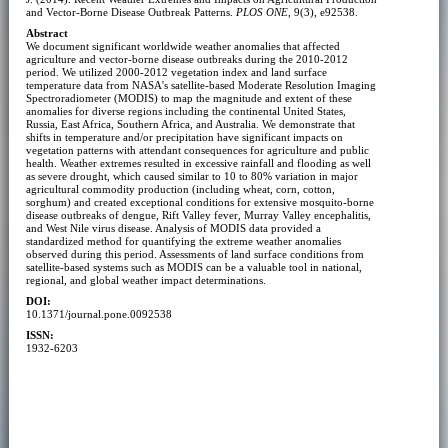
and Vector-Borne Disease Outbreak Patterns.
PLOS ONE
, 9(3), e92538.
Abstract
We document significant worldwide weather anomalies that affected
agriculture and vector-borne disease outbreaks during the 2010-2012
period. We utilized 2000-2012 vegetation index and land surface
temperature data from NASA's satellite-based Moderate Resolution Imaging
Spectroradiometer (MODIS) to map the magnitude and extent of these
anomalies for diverse regions including the continental United States,
Russia, East Africa, Southern Africa, and Australia. We demonstrate that
shifts in temperature and/or precipitation have significant impacts on
vegetation patterns with attendant consequences for agriculture and public
health. Weather extremes resulted in excessive rainfall and flooding as well
as severe drought, which caused similar to 10 to 80% variation in major
agricultural commodity production (including wheat, corn, cotton,
sorghum) and created exceptional conditions for extensive mosquito-borne
disease outbreaks of dengue, Rift Valley fever, Murray Valley encephalitis,
and West Nile virus disease. Analysis of MODIS data provided a
standardized method for quantifying the extreme weather anomalies
observed during this period. Assessments of land surface conditions from
satellite-based systems such as MODIS can be a valuable tool in national,
regional, and global weather impact determinations.
DOI:
10.1371/journal.pone.0092538
ISSN:
1932-6203