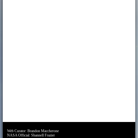
Web Curator:
Brandon Maccherone
NASA Official:
Shannell Frazier