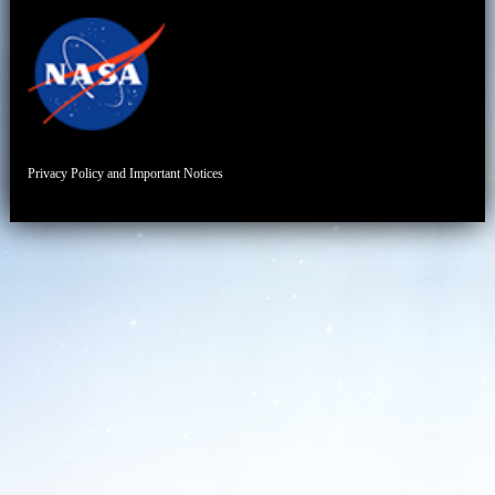
Privacy Policy and Important Notices