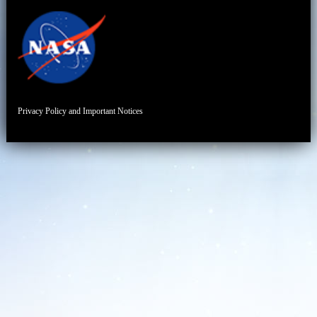
Privacy Policy and Important Notices