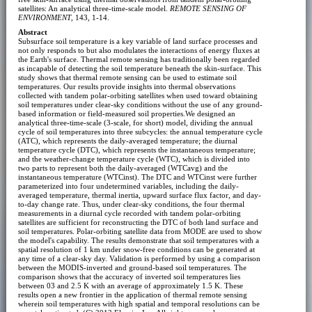
satellites: An analytical three-time-scale model.
REMOTE SENSING OF
ENVIRONMENT
, 143, 1-14.
Abstract
Subsurface soil temperature is a key variable of land surface processes and
not only responds to but also modulates the interactions of energy fluxes at
the Earth's surface. Thermal remote sensing has traditionally been regarded
as incapable of detecting the soil temperature beneath the skin-surface. This
study shows that thermal remote sensing can be used to estimate soil
temperatures. Our results provide insights into thermal observations
collected with tandem polar-orbiting satellites when used toward obtaining
soil temperatures under clear-sky conditions without the use of any ground-
based information or field-measured soil properties.We designed an
analytical three-time-scale (3-scale, for short) model, dividing the annual
cycle of soil temperatures into three subcycles: the annual temperature cycle
(ATC), which represents the daily-averaged temperature; the diurnal
temperature cycle (DTC), which represents the instantaneous temperature;
and the weather-change temperature cycle (WTC), which is divided into
two parts to represent both the daily-averaged (WTCavg) and the
instantaneous temperature (WTCinst). The DTC and WTCinst were further
parameterized into four undetermined variables, including the daily-
averaged temperature, thermal inertia, upward surface flux factor, and day-
to-day change rate. Thus, under clear-sky conditions, the four thermal
measurements in a diurnal cycle recorded with tandem polar-orbiting
satellites are sufficient for reconstructing the DTC of both land surface and
soil temperatures. Polar-orbiting satellite data from MODE are used to show
the model's capability. The results demonstrate that soil temperatures with a
spatial resolution of 1 km under snow-free conditions can be generated at
any time of a clear-sky day. Validation is performed by using a comparison
between the MODIS-inverted and ground-based soil temperatures. The
comparison shows that the accuracy of inverted soil temperatures lies
between 03 and 2.5 K with an average of approximately 1.5 K. These
results open a new frontier in the application of thermal remote sensing
wherein soil temperatures with high spatial and temporal resolutions can be