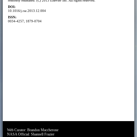
remotely estimated. (C) 2013 Elsevier Inc. All rights reserved.
DOI:
10.1016/j.rse.2013.12.004
ISSN:
0034-4257; 1879-0704
Web Curator:
Brandon Maccherone
NASA Official:
Shannell Frazier