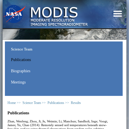
Science Team
Publications
Biographies
Meetings
Home >>
Science Team >>
Publications >>
Results
Publications
Zhan, Wenfeng; Zhou, Ji; Ju, Weimin; Li, Manchun; Sandholt, Inge; Voogt,
James; Yu, Chao (2014). Remotely sensed soil temperatures beneath snow-
free skin-surface using thermal observations from tandem polar-orbiting