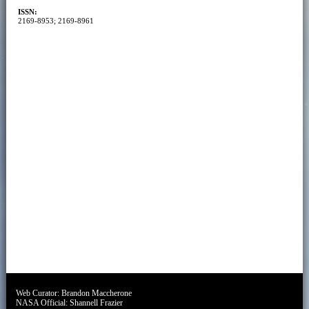
ISSN:
2169-8953; 2169-8961
Web Curator:
Brandon Maccherone
NASA Official:
Shannell Frazier