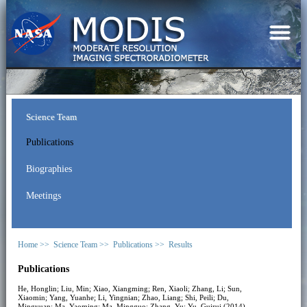
Science Team
Publications
Biographies
Meetings
Home >>
Science Team >>
Publications >>
Results
Publications
He, Honglin; Liu, Min; Xiao, Xiangming; Ren, Xiaoli; Zhang, Li; Sun,
Xiaomin; Yang, Yuanhe; Li, Yingnian; Zhao, Liang; Shi, Peili; Du,
Mingyuan; Ma, Yaoming; Ma, Mingguo; Zhang, Yu; Yu, Guirui (2014).