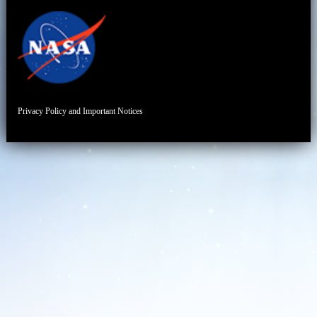
Privacy Policy and Important Notices