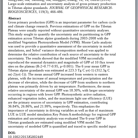
Large-scale estimation and uncertainty analysis of gross primary production
in Tibetan alpine grasslands.
JOURNAL OF GEOPHYSICAL RESEARCH-
BIOGEOSCIENCES
, 119(3), 466-486.
Abstract
Gross primary production (GPP) is an important parameter for carbon cycle
and climate change research. Previous estimations of GPP on the Tibetan
Plateau were usually reported without quantitative uncertainty analyses.
This study sought to quantify the uncertainty and its partitioning in GPP
estimation across Tibetan alpine grasslands during 2003-2008 with the
modified Vegetation Photosynthesis Model (VPM). Monte Carlo analysis
was used to provide a quantitative assessment of the uncertainty in model
simulations, and Sobol' variance decomposition method was applied to
determine the relative contribution of each source of uncertainty to the total
uncertainty. The results showed that the modified VPM successfully
reproduced the seasonal dynamics and magnitude of GPP of 10 flux tower
sites on the plateau (R-2=0.77-0.95, p<0.001). The 6 year mean GPP in
Tibetan alpine grasslands was estimated at 223.3 Tg C yr(-1) (312.3g C
m(-2)yr(-1)). The mean annual GPP increased from western to eastern
plateau, with the increase of annual temperature and precipitation and the
decrease of elevation, while the decrease of GPP from southern to northern
plateau was primarily driven by air temperature. Furthermore, the mean
relative uncertainty of the annual GPP was 18.30%, with larger uncertainty
occurring in regions with lower GPP. Photosynthetic active radiation,
enhanced vegetation index, and the maximum light use efficiency (LUE)
are the primary sources of uncertainty in GPP estimation, contributing
36.84%, 26.86%, and 21.99%, respectively. This emphasizes the
importance of uncertainty in driving variables as well as that of maximum
LUE in LUE model simulation.Key Points
A methodology for regional GPP
estimation and uncertainty analysis was evaluated
The 6-year GPP in
Tibetan grasslands are estimated using modified VPM model
The
uncertainty of modeled GPP is quantified and traced to specific model input
DOI:
10.1002/2013JG002449