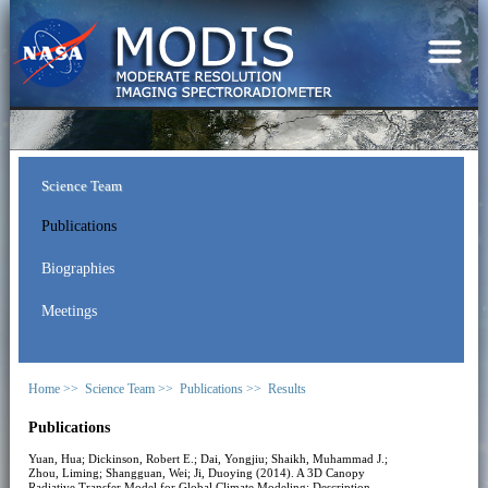
Science Team
Publications
Biographies
Meetings
Home >>
Science Team >>
Publications >>
Results
Publications
Yuan, Hua; Dickinson, Robert E.; Dai, Yongjiu; Shaikh, Muhammad J.;
Zhou, Liming; Shangguan, Wei; Ji, Duoying (2014). A 3D Canopy
Radiative Transfer Model for Global Climate Modeling: Description,