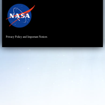
Privacy Policy and Important Notices