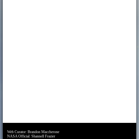
Web Curator:
Brandon Maccherone
NASA Official:
Shannell Frazier