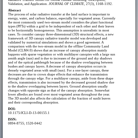
Validation, and Application.
JOURNAL OF CLIMATE
, 27(3), 1168-1192.
Abstract
The process of solar radiative transfer at the land surface is important to
energy, water, and carbon balance, especially for vegetated areas. Currently
the most commonly used two-stream model considers the plant functional
types (PFTs) within a grid to be independent of each other and their leaves
to be horizontally homogeneous. This assumption is unrealistic in most
cases. To consider canopy three-dimensional (3D) structural effects, a new
framework of 3D canopy radiative transfer model was developed and
validated by numerical simulations and shows a good agreement. A
comparison with the two-stream model in the offline Community Land
Model (CLM4.0) shows that an increase of canopy absorption mainly
happens with sparse vegetation or with multilayer canopies with a large sun
zenith angle (sun) and is due to increases of the ground and sky shadows
and of the optical pathlength because of the shadow overlapping between
bushes and canopy layers. A decrease of canopy absorption occurs in
densely vegetated areas with small (sun). For a one-layer canopy, these
decreases are due to crown shape effects that enhance the transmission
through the canopy edge. For a multilayer canopy, aside from these shape
effects, transmission is also increased by the decreased ground shadow due
to the shadow overlapping between layers. Ground absorption usually
changes with opposite sign as that of the canopy absorption. Somewhat
lower albedos are found over most vegetated areas throughout the year.
The 3D model also affects the calculation of the fraction of sunlit leaves
and their corresponding absorption.
DOI:
10.1175/JCLI-D-13-00155.1
ISSN:
0894-8755; 1520-0442