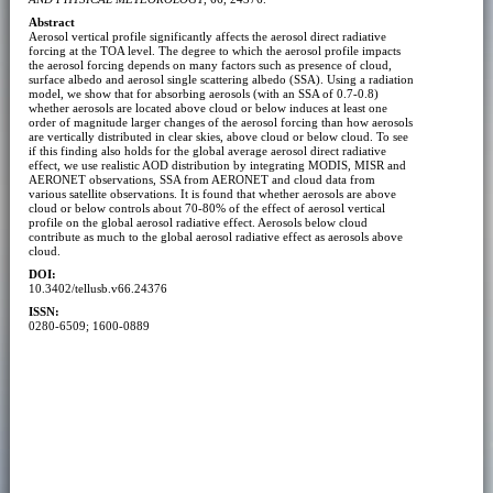
Abstract
Aerosol vertical profile significantly affects the aerosol direct radiative
forcing at the TOA level. The degree to which the aerosol profile impacts
the aerosol forcing depends on many factors such as presence of cloud,
surface albedo and aerosol single scattering albedo (SSA). Using a radiation
model, we show that for absorbing aerosols (with an SSA of 0.7-0.8)
whether aerosols are located above cloud or below induces at least one
order of magnitude larger changes of the aerosol forcing than how aerosols
are vertically distributed in clear skies, above cloud or below cloud. To see
if this finding also holds for the global average aerosol direct radiative
effect, we use realistic AOD distribution by integrating MODIS, MISR and
AERONET observations, SSA from AERONET and cloud data from
various satellite observations. It is found that whether aerosols are above
cloud or below controls about 70-80% of the effect of aerosol vertical
profile on the global aerosol radiative effect. Aerosols below cloud
contribute as much to the global aerosol radiative effect as aerosols above
cloud.
DOI:
10.3402/tellusb.v66.24376
ISSN:
0280-6509; 1600-0889