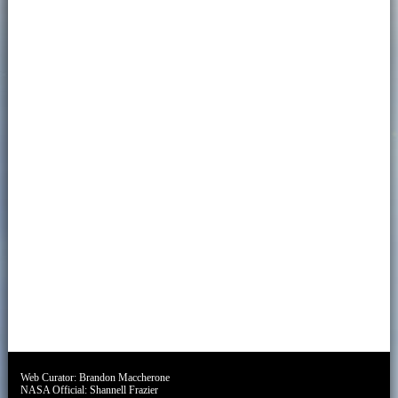
Web Curator:
Brandon Maccherone
NASA Official:
Shannell Frazier