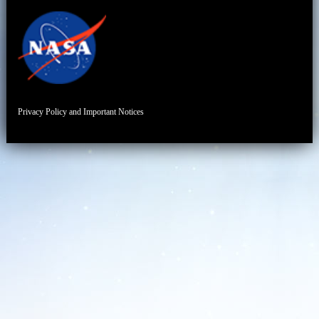
Privacy Policy and Important Notices