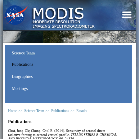
Science Team
Publications
Biographies
Meetings
Home >>
Science Team >>
Publications >>
Results
Publications
Choi, Jung-Ok; Chung, Chul E. (2014). Sensitivity of aerosol direct
radiative forcing to aerosol vertical profile.
TELLUS SERIES B-CHEMICAL
AND PHYSICAL METEOROLOGY
, 66, 24376.