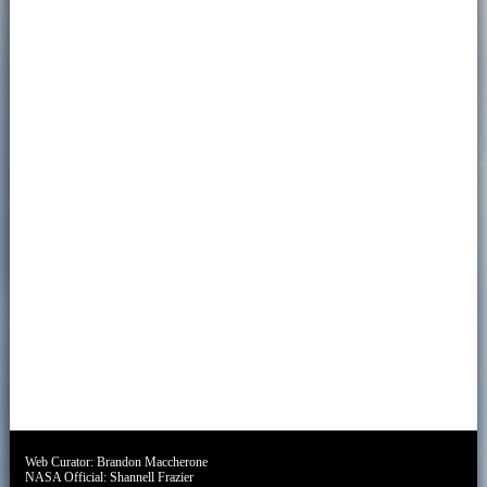
Web Curator:
Brandon Maccherone
NASA Official:
Shannell Frazier