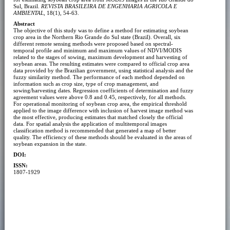
Sul, Brazil.
REVISTA BRASILEIRA DE ENGENHARIA AGRICOLA E
AMBIENTAL
, 18(1), 54-63.
Abstract
The objective of this study was to define a method for estimating soybean
crop area in the Northern Rio Grande do Sul state (Brazil). Overall, six
different remote sensing methods were proposed based on spectral-
temporal profile and minimum and maximum values of NDVI/MODIS
related to the stages of sowing, maximum development and harvesting of
soybean areas. The resulting estimates were compared to official crop area
data provided by the Brazilian government, using statistical analysis and the
fuzzy similarity method. The performance of each method depended on
information such as crop size, type of crop management, and
sowing/harvesting dates. Regression coefficients of determination and fuzzy
agreement values were above 0.8 and 0.45, respectively, for all methods.
For operational monitoring of soybean crop area, the empirical threshold
applied to the image difference with inclusion of harvest image method was
the most effective, producing estimates that matched closely the official
data. For spatial analysis the application of multitemporal images
classification method is recommended that generated a map of better
quality. The efficiency of these methods should be evaluated in the areas of
soybean expansion in the state.
DOI:
ISSN:
1807-1929