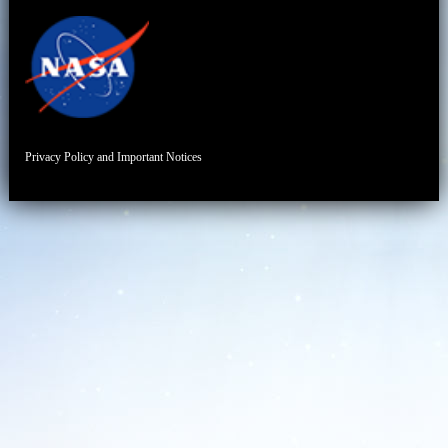
Privacy Policy and Important Notices