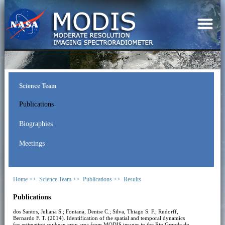
Science Team
Publications
Biographies
Meetings
Home >>
Science Team >>
Publications >>
Results
Publications
dos Santos, Juliana S.; Fontana, Denise C.; Silva, Thiago S. F.; Rudorff,
Bernardo F. T. (2014). Identification of the spatial and temporal dynamics
for estimating soybean crop area from MODIS images in the Rio Grande do