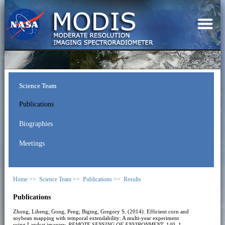
Science Team
Publications
Biographies
Meetings
Home >>
Science Team >>
Publications >>
Results
Publications
Zhong, Liheng; Gong, Peng; Biging, Gregory S. (2014). Efficient corn and
soybean mapping with temporal extendability: A multi-year experiment
using Landsat imagery.
REMOTE SENSING OF ENVIRONMENT
, 140, 1-