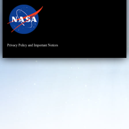
Privacy Policy and Important Notices