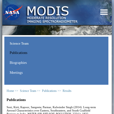
Science Team
Publications
Biographies
Meetings
Home >>
Science Team >>
Publications >>
Results
Publications
Soni, Kirti; Kapoor, Sangeeta; Parmar, Kulwinder Singh (2014). Long-term
Aerosol Characteristics over Eastern, Southeastern, and South Coalfield
Regions in India.
WATER AIR AND SOIL POLLUTION
, 225(1), 1832.