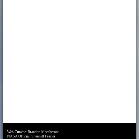
Web Curator:
Brandon Maccherone
NASA Official:
Shannell Frazier