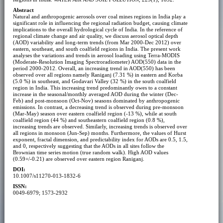
Abstract
Natural and anthropogenic aerosols over coal mines regions in India play a
significant role in influencing the regional radiation budget, causing climate
implications to the overall hydrological cycle of India. In the reference of
regional climate change and air quality, we discuss aerosol optical depth
(AOD) variability and long-term trends (from Mar 2000-Dec 2012) over
eastern, southeast, and south coalfield regions in India. The present work
analyses the variations and trends in aerosol loading using Terra-MODIS
(Moderate-Resolution Imaging Spectroradiometer) AOD(550) data in the
period 2000-2012. Overall, an increasing trend in AOD(550) has been
observed over all regions namely Raniganj (7.31 %) in eastern and Korba
(5.0 %) in southeast, and Godavari Valley (32 %) in the south coalfield
region in India. This increasing trend predominantly owes to a constant
increase in the seasonal/monthly averaged AOD during the winter (Dec-
Feb) and post-monsoon (Oct-Nov) seasons dominated by anthropogenic
emissions. In contrast, a decreasing trend is observed during pre-monsoon
(Mar-May) season over eastern coalfield region (-13 %), while at south
coalfield region (44 %) and southeastern coalfield region (0.8 %),
increasing trends are observed. Similarly, increasing trends is observed over
all regions in monsoon (Jun-Sep) months. Furthermore, the values of Hurst
exponent, fractal dimension, and predictability index for AODs are 0.5, 1.5,
and 0, respectively suggesting that the AODs in all sites follow the
Brownian time series motion (true random walk). High AOD values
(0.59+/-0.21) are observed over eastern region Raniganj.
DOI:
10.1007/s11270-013-1832-6
ISSN:
0049-6979; 1573-2932