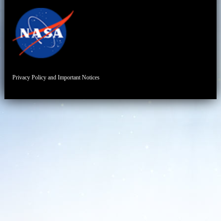
Privacy Policy and Important Notices