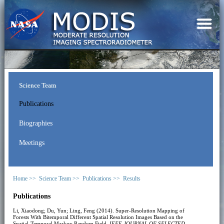
Science Team
Publications
Biographies
Meetings
Home >>
Science Team >>
Publications >>
Results
Publications
Li, Xiaodong; Du, Yun; Ling, Feng (2014). Super-Resolution Mapping of
Forests With Bitemporal Different Spatial Resolution Images Based on the
Spatial-Temporal Markov Random Field.
IEEE JOURNAL OF SELECTED