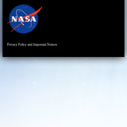
Privacy Policy and Important Notices