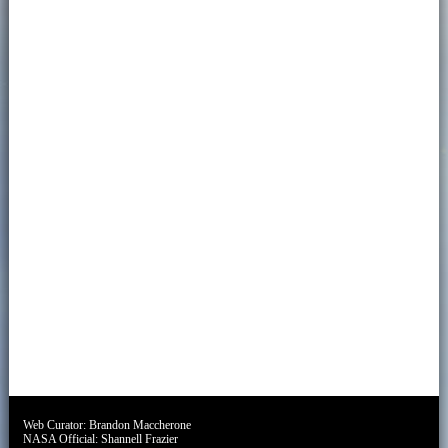
Web Curator:
Brandon Maccherone
NASA Official:
Shannell Frazier