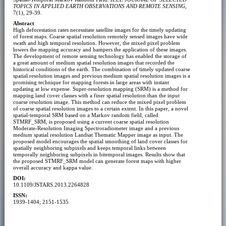
TOPICS IN APPLIED EARTH OBSERVATIONS AND REMOTE SENSING
,
7(1), 29-39.
Abstract
High deforestation rates necessitate satellite images for the timely updating
of forest maps. Coarse spatial resolution remotely sensed images have wide
swath and high temporal resolution. However, the mixed pixel problem
lowers the mapping accuracy and hampers the application of these images.
The development of remote sensing technology has enabled the storage of
a great amount of medium spatial resolution images that recorded the
historical conditions of the earth. The combination of timely updated coarse
spatial resolution images and previous medium spatial resolution images is a
promising technique for mapping forests in large areas with instant
updating at low expense. Super-resolution mapping (SRM) is a method for
mapping land cover classes with a finer spatial resolution than the input
coarse resolution image. This method can reduce the mixed pixel problem
of coarse spatial resolution images to a certain extent. In this paper, a novel
spatial-temporal SRM based on a Markov random field, called
STMRF_SRM, is proposed using a current coarse spatial resolution
Moderate-Resolution Imaging Spectroradiometer image and a previous
medium spatial resolution Landsat Thematic Mapper image as input. The
proposed model encourages the spatial smoothing of land cover classes for
spatially neighboring subpixels and keeps temporal links between
temporally neighboring subpixels in bitemporal images. Results show that
the proposed STMRF_SRM model can generate forest maps with higher
overall accuracy and kappa value.
DOI:
10.1109/JSTARS.2013.2264828
ISSN:
1939-1404; 2151-1535