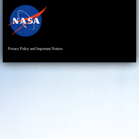
Privacy Policy and Important Notices