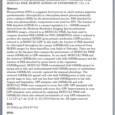
MOD15A2 FPAR.
REMOTE SENSING OF ENVIRONMENT
, 153, 1-6.
Abstract
Photosynthesis (PSN) is a pigment level process in which antenna pigments
(predominately chlorophylls) in chloroplasts absorb photosynthetically
active radiation (PAR) for the photochemical process. PAR absorbed by
foliar non-photosynthetic components is not used for PSN. The fraction of
PAR absorbed (fAPAR) by a canopy/vegetation (i.e., fAPAR(canopy))
derived from the Moderate Resolution Imaging Spectroradiometer
(MODIS) images, referred to as MOD15A2 FPAR, has been used to
compute absorbed PAR (APAR) for PSN (APAR(PSN)) which is utilized to
produce the standard MODIS gross primary production (GPP) product,
referred to as MOD17A2 GPP. In this study, the fraction of PAR absorbed
by chlorophyll throughout the canopy (fAPAR(chl)) was retrieved from
MODIS images for three AmeriFlux crop fields in Nebraska. There are few
studies in the literature that compare the performance of MOD15A2 FPAR
versus fAPAR(chl) in GPP estimation. In our study MOD15A2 FPAR and
the retrieved fAPAR(chl) were compared with field fAPAR(canopy) and the
fraction of PAR absorbed by green leaves of the vegetation
(fAPAR(green)). MOD15A2 FPAR overestimated field fAPAR(canopy) in
spring and in fall, and underestimated field fAPAR(canopy) in midsummer
whereas fAPAR(chl) correctly captured the seasonal phenology. The
retrieved fAPAR(chl) agreed well with field fAPAR(green) at early crop
growth stage in June, and was less than field fAPAR(green) in late July,
August and September. GPP estimates with fAPAR(chl) and with
MOD15A2 FPAR were compared to tower flux GPP. GPP simulated with
fAPAR(chl) was corroborated with tower flux GPP. Improvements in crop
GPP estimation were achieved by replacing MOD15A2 FPAR with
fAPAR(chl) which also reduced uncertainties of crop GPP estimates by
1.12-237 g C m(-2) d(-1). (C) 2014 Elsevier Inc. All rights reserved.
DOI:
10.1016/j.rse.2014.07.012
ISSN: