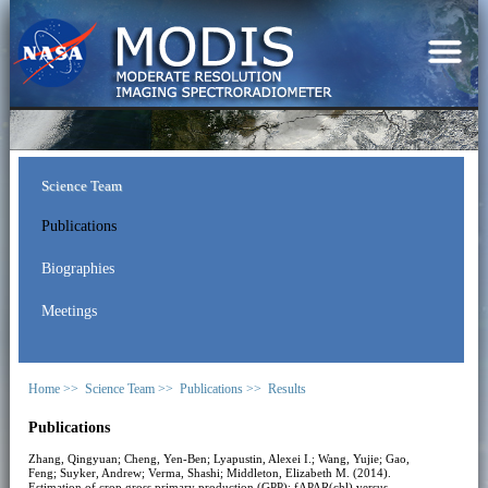
Science Team
Publications
Biographies
Meetings
Home >>
Science Team >>
Publications >>
Results
Publications
Zhang, Qingyuan; Cheng, Yen-Ben; Lyapustin, Alexei I.; Wang, Yujie; Gao,
Feng; Suyker, Andrew; Verma, Shashi; Middleton, Elizabeth M. (2014).
Estimation of crop gross primary production (GPP): fAPAR(chl) versus