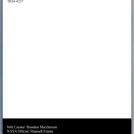
0034-4257
Web Curator:
Brandon Maccherone
NASA Official:
Shannell Frazier