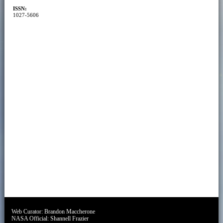
ISSN:
1027-5606
Web Curator:
Brandon Maccherone
NASA Official:
Shannell Frazier