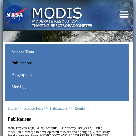
Science Team
Publications
Biographies
Meetings
Home >>
Science Team >>
Publications >>
Results
Publications
Hou, JW; van Dijk, AIJM; Renzullo, LJ; Vertessy, RA (2018). Using
modelled discharge to develop satellite-based river gauging: a case study
for the Amazon Basin.
HYDROLOGY AND EARTH SYSTEM SCIENCES
,