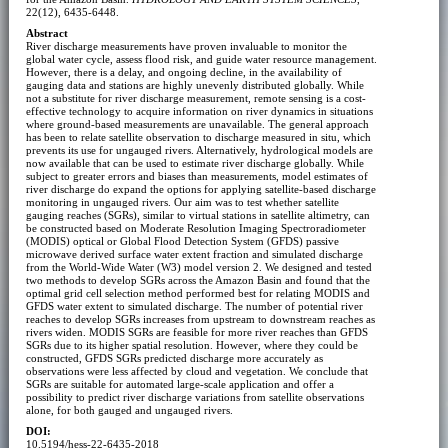
22(12), 6435-6448.
Abstract
River discharge measurements have proven invaluable to monitor the
global water cycle, assess flood risk, and guide water resource management.
However, there is a delay, and ongoing decline, in the availability of
gauging data and stations are highly unevenly distributed globally. While
not a substitute for river discharge measurement, remote sensing is a cost-
effective technology to acquire information on river dynamics in situations
where ground-based measurements are unavailable. The general approach
has been to relate satellite observation to discharge measured in situ, which
prevents its use for ungauged rivers. Alternatively, hydrological models are
now available that can be used to estimate river discharge globally. While
subject to greater errors and biases than measurements, model estimates of
river discharge do expand the options for applying satellite-based discharge
monitoring in ungauged rivers. Our aim was to test whether satellite
gauging reaches (SGRs), similar to virtual stations in satellite altimetry, can
be constructed based on Moderate Resolution Imaging Spectroradiometer
(MODIS) optical or Global Flood Detection System (GFDS) passive
microwave derived surface water extent fraction and simulated discharge
from the World-Wide Water (W3) model version 2. We designed and tested
two methods to develop SGRs across the Amazon Basin and found that the
optimal grid cell selection method performed best for relating MODIS and
GFDS water extent to simulated discharge. The number of potential river
reaches to develop SGRs increases from upstream to downstream reaches as
rivers widen. MODIS SGRs are feasible for more river reaches than GFDS
SGRs due to its higher spatial resolution. However, where they could be
constructed, GFDS SGRs predicted discharge more accurately as
observations were less affected by cloud and vegetation. We conclude that
SGRs are suitable for automated large-scale application and offer a
possibility to predict river discharge variations from satellite observations
alone, for both gauged and ungauged rivers.
DOI:
10.5194/hess-22-6435-2018