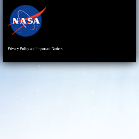
Privacy Policy and Important Notices