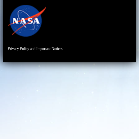
Privacy Policy and Important Notices