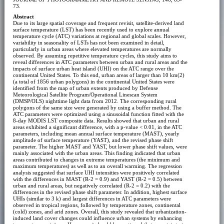
73.
Abstract
Due to its large spatial coverage and frequent revisit, satellite-derived land
surface temperature (LST) has been recently used to explore annual
temperature cycle (ATC) variations at regional and global scales. However,
variability in seasonality of LSTs has not been examined in detail,
particularly in urban areas where elevated temperatures are normally
observed. By assuming repetitive temperature cycles, this study aims to
reveal differences in ATC parameters between urban and rural areas and the
impacts of surface urban heat island (UHI) on the ATC range over the
continental United States. To this end, urban areas of larger than 10 km(2)
(a total of 1856 urban polygons) in the continental United States were
identified from the map of urban extents produced by Defense
Meteorological Satellite Program/Operational Linescan System
(DMSP/OLS) nighttime light data from 2012. The corresponding rural
polygons of the same size were generated by using a buffer method. The
ATC parameters were optimized using a sinusoidal function fitted with the
8-day MODIS LST composite data. Results showed that urban and rural
areas exhibited a significant difference, with a p-value < 0.01, in the ATC
parameters, including mean annual surface temperature (MAST), yearly
amplitude of surface temperature (YAST), and the revised phase shift
parameter. The higher MAST and YAST, but lower phase shift values, were
mainly associated with the urban areas. This finding indicated that urban
areas contributed to changes in extreme temperatures (the minimum and
maximum temperatures) as well as to an overall warming. The regression
analysis suggested that surface UHI intensities were positively correlated
with the differences in MAST (R-2 = 0.9) and YAST (R-2 = 0.5) between
urban and rural areas, but negatively correlated (R-2 = 0.2) with the
differences in the revised phase shift parameter. In addition, highest surface
UHIs (similar to 3 k) and largest differences in ATC parameters were
observed in tropical regions, followed by temperature zones, continental
(cold) zones, and arid zones. Overall, this study revealed that urbanization-
induced land cover changes could influence urban systems by enhancing