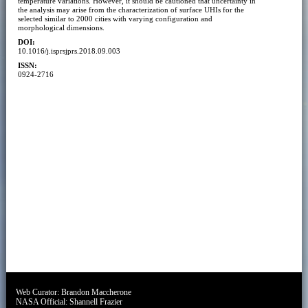
temperature variations. However, it should be cautioned that uncertainty in
the analysis may arise from the characterization of surface UHIs for the
selected similar to 2000 cities with varying configuration and
morphological dimensions.
DOI:
10.1016/j.isprsjprs.2018.09.003
ISSN:
0924-2716
Web Curator:
Brandon Maccherone
NASA Official:
Shannell Frazier