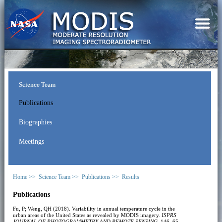
Science Team
Publications
Biographies
Meetings
Home >>
Science Team >>
Publications >>
Results
Publications
Fu, P; Weng, QH (2018). Variability in annual temperature cycle in the
urban areas of the United States as revealed by MODIS imagery.
ISPRS
JOURNAL OF PHOTOGRAMMETRY AND REMOTE SENSING
, 146, 65-