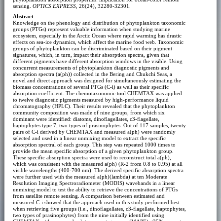
sensing.
OPTICS EXPRESS
, 26(24), 32280-32301.
Abstract
Knowledge on the phenology and distribution of phytoplankton taxonomic
groups (PTGs) represent valuable information when studying marine
ecosystem, especially in the Arctic Ocean where rapid warming has drastic
effects on sea-ice dynamics, which affect the marine food web. Taxonomic
groups of phytoplankton can be discriminated based on their pigment
signatures, which, in turn, impact their absorption spectra, given that
different pigments have different absorption windows in the visible. Using
concurrent measurements of phytoplankton diagnostic pigments and
absorption spectra (a(ph)) collected in the Bering and Chukchi Seas, a
novel and direct approach was designed for simultaneously estimating the
biomass concentrations of several PTGs (C-i) as well as their specific
absorption coefficient. The chemotaxonomic tool CHEMTAX was applied
to twelve diagnostic pigments measured by high-performance liquid
chromatography (HPLC). Their results revealed that the phytoplankton
community composition was made of nine groups, from which six
dominant were identified: diatoms, dinoflagellates, c3-flagellate,
haptophytes type 7, two types of prasinophytes. Out of 117 samples, twenty
pairs of C-i derived by CHEMTAX and measured a(ph) were randomly
selected and used in a linear unmixing model to extract the specific
absorption spectral of each group. This step was repeated 1000 times to
provide the mean specific absorption of a given phytoplankton group.
These specific absorption spectra were used to reconstruct total a(ph),
which was consistent with the measured a(ph) (R-2 from 0.8 to 0.95) at all
visible wavelengths (400-700 nm). The derived specific absorption spectra
were further used with the measured a(ph)(lambda) at ten Moderate
Resolution Imaging Spectroradiometer (MODIS) wavebands in a linear
unmixing model to test the ability to retrieve the concentrations of PTGs
from satellite remote sensing. A comparison between estimated and
measured C-i showed that the approach used in this study performed best
when retrieving five groups (i.e., dinoflagellates, c3-flagellate, haptophytes,
two types of prasinophytes) from the nine initially identified using