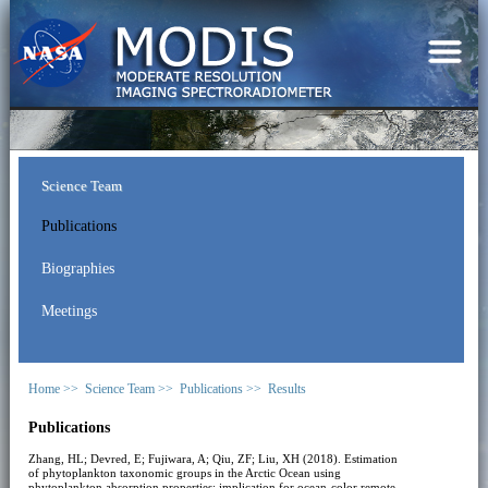
Science Team
Publications
Biographies
Meetings
Home >>
Science Team >>
Publications >>
Results
Publications
Zhang, HL; Devred, E; Fujiwara, A; Qiu, ZF; Liu, XH (2018). Estimation
of phytoplankton taxonomic groups in the Arctic Ocean using
phytoplankton absorption properties: implication for ocean-color remote