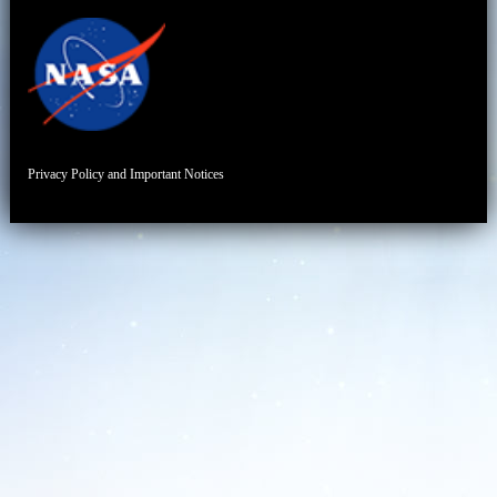
Privacy Policy and Important Notices