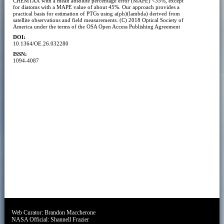
CHEMTAX with a mean absolute percentage error (MAPE) <35%, except
for diatoms with a MAPE value of about 45%. Our approach provides a
practical basis for estimation of PTGs using a(ph)(lambda) derived from
satellite observations and field measurements. (C) 2018 Optical Society of
America under the terms of the OSA Open Access Publishing Agreement
DOI:
10.1364/OE.26.032280
ISSN:
1094-4087
Web Curator:
Brandon Maccherone
NASA Official:
Shannell Frazier