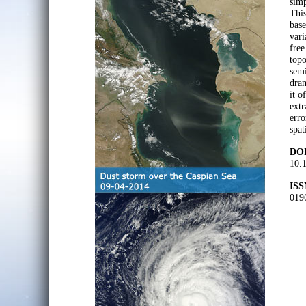
simp
This
base
vari
free
topo
semi
dram
it o
ext
erro
spat
DOI
10.
ISS
019