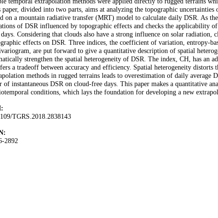
le temporal extrapolation methods were applied directly to rugged terrains whi
 paper, divided into two parts, aims at analyzing the topographic uncertainties
d on a mountain radiative transfer (MRT) model to calculate daily DSR. As the f
ations of DSR influenced by topographic effects and checks the applicability o
 days. Considering that clouds also have a strong influence on solar radiation, c
graphic effects on DSR. Three indices, the coefficient of variation, entropy-bas
variogram, are put forward to give a quantitative description of spatial hetero
atically strengthen the spatial heterogeneity of DSR. The index, CH, has an ad
ffers a tradeoff between accuracy and efficiency. Spatial heterogeneity distorts 
rapolation methods in rugged terrains leads to overestimation of daily aver
r of instantaneous DSR on cloud-free days. This paper makes a quantitative anal
iotemporal conditions, which lays the foundation for developing a new extrapo
:
1109/TGRS.2018.2838143
N:
6-2892