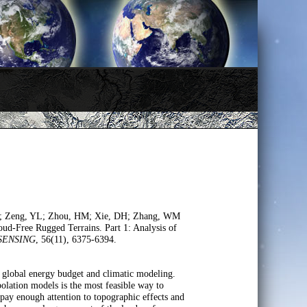
LY; Zeng, YL; Zhou, HM; Xie, DH; Zhang, WM
d-Free Rugged Terrains. Part 1: Analysis of
SENSING
, 56(11), 6375-6394.
 global energy budget and climatic modeling.
olation models is the most feasible way to
t pay enough attention to topographic effects and