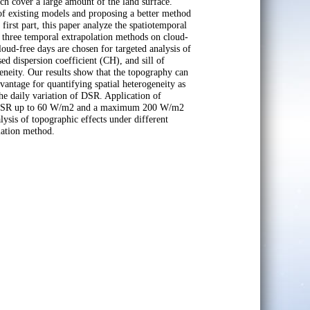
ch cover a large amount of the land surface.
 of existing models and proposing a better method
irst part, this paper analyze the spatiotemporal
f three temporal extrapolation methods on cloud-
loud-free days are chosen for targeted analysis of
ed dispersion coefficient (CH), and sill of
geneity. Our results show that the topography can
vantage for quantifying spatial heterogeneity as
the daily variation of DSR. Application of
age DSR up to 60 W/m2 and a maximum 200 W/m2
ysis of topographic effects under different
lation method.