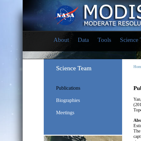
About
Data
Tools
Science
Science Team
Hom
Pub
Publications
Yan
Biographies
(20
Top
Meetings
Abs
Esti
The 
capt