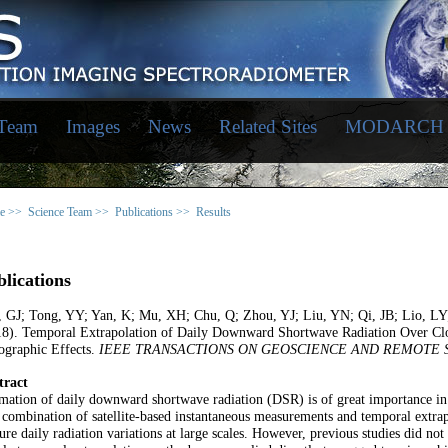
 Team
Images
News
Related Sites
MODARCH
e >>
Science Team >>
Publications >>
Results
lications
, GJ; Tong, YY; Yan, K; Mu, XH; Chu, Q; Zhou, YJ; Liu, YN; Qi, JB; Lio, 
18). Temporal Extrapolation of Daily Downward Shortwave Radiation Over Clou
ographic Effects.
IEEE TRANSACTIONS ON GEOSCIENCE AND REMOTE 
tract
mation of daily downward shortwave radiation (DSR) is of great importance in
combination of satellite-based instantaneous measurements and temporal extrap
ure daily radiation variations at large scales. However, previous studies did no