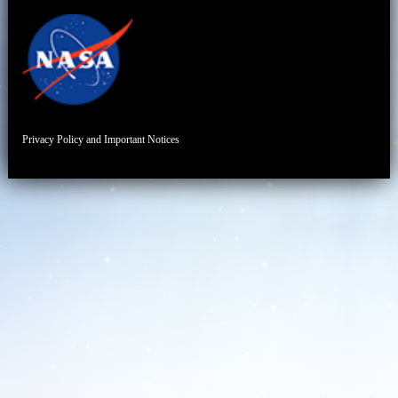
Privacy Policy and Important Notices