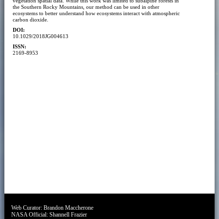
vegetation spatial data. While this work was limited to subalpine forests in
the Southern Rocky Mountains, our method can be used in other
ecosystems to better understand how ecosystems interact with atmospheric
carbon dioxide.
DOI:
10.1029/2018JG004613
ISSN:
2169-8953
Web Curator:
Brandon Maccherone
NASA Official:
Shannell Frazier