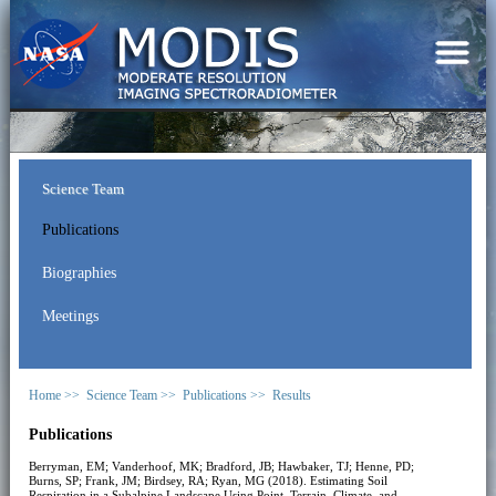
Science Team
Publications
Biographies
Meetings
Home >>
Science Team >>
Publications >>
Results
Publications
Berryman, EM; Vanderhoof, MK; Bradford, JB; Hawbaker, TJ; Henne, PD;
Burns, SP; Frank, JM; Birdsey, RA; Ryan, MG (2018). Estimating Soil
Respiration in a Subalpine Landscape Using Point, Terrain, Climate, and