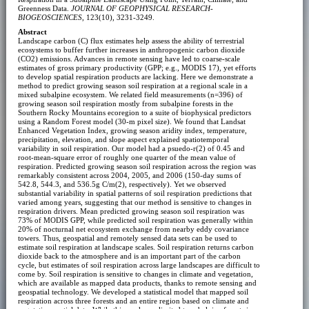
Greenness Data.
JOURNAL OF GEOPHYSICAL RESEARCH-
BIOGEOSCIENCES
, 123(10), 3231-3249.
Abstract
Landscape carbon (C) flux estimates help assess the ability of terrestrial
ecosystems to buffer further increases in anthropogenic carbon dioxide
(CO2) emissions. Advances in remote sensing have led to coarse-scale
estimates of gross primary productivity (GPP; e.g., MODIS 17), yet efforts
to develop spatial respiration products are lacking. Here we demonstrate a
method to predict growing season soil respiration at a regional scale in a
mixed subalpine ecosystem. We related field measurements (n=396) of
growing season soil respiration mostly from subalpine forests in the
Southern Rocky Mountains ecoregion to a suite of biophysical predictors
using a Random Forest model (30-m pixel size). We found that Landsat
Enhanced Vegetation Index, growing season aridity index, temperature,
precipitation, elevation, and slope aspect explained spatiotemporal
variability in soil respiration. Our model had a psuedo-r(2) of 0.45 and
root-mean-square error of roughly one quarter of the mean value of
respiration. Predicted growing season soil respiration across the region was
remarkably consistent across 2004, 2005, and 2006 (150-day sums of
542.8, 544.3, and 536.5g C/m(2), respectively). Yet we observed
substantial variability in spatial patterns of soil respiration predictions that
varied among years, suggesting that our method is sensitive to changes in
respiration drivers. Mean predicted growing season soil respiration was
73% of MODIS GPP, while predicted soil respiration was generally within
20% of nocturnal net ecosystem exchange from nearby eddy covariance
towers. Thus, geospatial and remotely sensed data sets can be used to
estimate soil respiration at landscape scales. Soil respiration returns carbon
dioxide back to the atmosphere and is an important part of the carbon
cycle, but estimates of soil respiration across large landscapes are difficult to
come by. Soil respiration is sensitive to changes in climate and vegetation,
which are available as mapped data products, thanks to remote sensing and
geospatial technology. We developed a statistical model that mapped soil
respiration across three forests and an entire region based on climate and