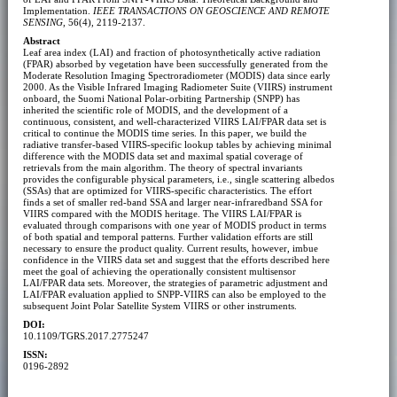
Implementation.
IEEE TRANSACTIONS ON GEOSCIENCE AND REMOTE
SENSING
, 56(4), 2119-2137.
Abstract
Leaf area index (LAI) and fraction of photosynthetically active radiation
(FPAR) absorbed by vegetation have been successfully generated from the
Moderate Resolution Imaging Spectroradiometer (MODIS) data since early
2000. As the Visible Infrared Imaging Radiometer Suite (VIIRS) instrument
onboard, the Suomi National Polar-orbiting Partnership (SNPP) has
inherited the scientific role of MODIS, and the development of a
continuous, consistent, and well-characterized VIIRS LAI/FPAR data set is
critical to continue the MODIS time series. In this paper, we build the
radiative transfer-based VIIRS-specific lookup tables by achieving minimal
difference with the MODIS data set and maximal spatial coverage of
retrievals from the main algorithm. The theory of spectral invariants
provides the configurable physical parameters, i.e., single scattering albedos
(SSAs) that are optimized for VIIRS-specific characteristics. The effort
finds a set of smaller red-band SSA and larger near-infraredband SSA for
VIIRS compared with the MODIS heritage. The VIIRS LAI/FPAR is
evaluated through comparisons with one year of MODIS product in terms
of both spatial and temporal patterns. Further validation efforts are still
necessary to ensure the product quality. Current results, however, imbue
confidence in the VIIRS data set and suggest that the efforts described here
meet the goal of achieving the operationally consistent multisensor
LAI/FPAR data sets. Moreover, the strategies of parametric adjustment and
LAI/FPAR evaluation applied to SNPP-VIIRS can also be employed to the
subsequent Joint Polar Satellite System VIIRS or other instruments.
DOI:
10.1109/TGRS.2017.2775247
ISSN:
0196-2892