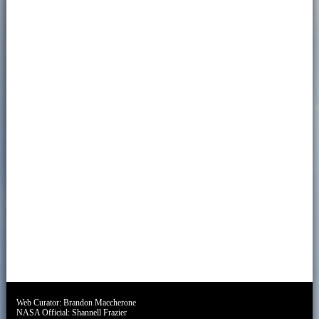
Web Curator:
Brandon Maccherone
NASA Official:
Shannell Frazier