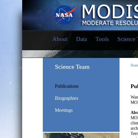
About
Data
Tools
Science
Science Team
Hom
Pub
Publications
Wan
Biographies
MOD
Meetings
Abs
MOD
clim
arch
Ter