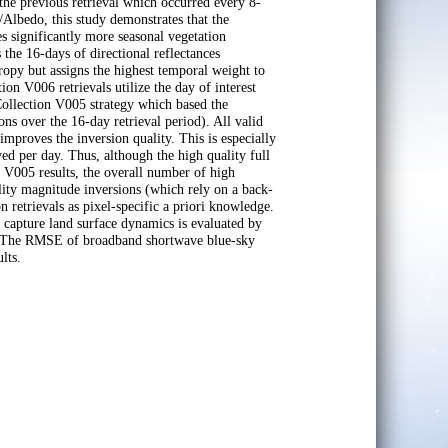
he previous retrieval which occurred every 8-
bedo, this study demonstrates that the
ignificantly more seasonal vegetation
 the 16-days of directional reflectances
tropy but assigns the highest temporal weight to
tion V006 retrievals utilize the day of interest
ollection V005 strategy which based the
ns over the 16-day retrieval period). All valid
mproves the inversion quality. This is especially
ved per day. Thus, although the high quality full
n V005 results, the overall number of high
ality magnitude inversions (which rely on a back-
n retrievals as pixel-specific a priori knowledge.
apture land surface dynamics is evaluated by
ts. The RMSE of broadband shortwave blue-sky
lts.