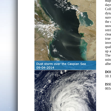
majo
day
Col
dyna
surr
the 
snow
retr
clea
true
inve
qual
up a
The
usin
albe
DOI
10.1
ISS
003