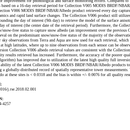
r improvement for phonological and surface monitoring efforts. Compared to t
s based on a 16-day retrieval period for Collection V005 MODIS BRDF/NBAR/Al
lection V006 MODIS BRDF/NBAR/Albedo product retrieved every day captures s
mics and rapid land surface changes. The Collection V006 product still utilizes
ounding the day of interest (9th day) to retrieve the model of the surface aniso
day of interest (the center date of the retrieval period). Furthermore, the Collec
/snow-free status to capture snow albedo (an improvement over the previous C
ieval on the predominant snow/snow-free status of the majority of the observatio
r sky observations from Terra and Aqua are now used for each retrieval, which i
 at high latitudes, where up to nine observations from each sensor can be obser
rsion Collection V006 albedo retrieval values are consistent with the Collectio
ity results retrieved has increased. Furthermore, the accuracy of the poorer qu
lgorithm) has improved due to utilization of the latest high quality full inversio
 ability of the latest Collection V006 MODIS BRDF/NBAR/Albedo products to c
g a globally-distributed record of spatially representative tower measuremen
do at these sites is < 0.0318 and the bias is within +/- 0.0076 for all quality resu
:
016/j.rse.2018.02.001
N:
4-4257