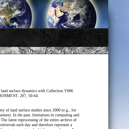
land surface dynamics with Collection V006
IRONMENT
, 207, 50-64.
f land surface studies since 2000 (e.g., for
hemes). In the past, limitations in computing and
The latest reprocessing of the entire archive of
ievals each day and therefore represent a