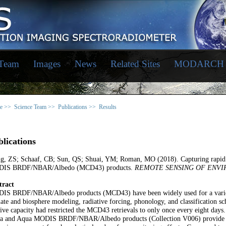
 Team
Images
News
Related Sites
MODARCH
e >>
Science Team >>
Publications >>
Results
lications
g, ZS; Schaaf, CB; Sun, QS; Shuai, YM; Roman, MO (2018). Capturing rapid 
IS BRDF/NBAR/Albedo (MCD43) products.
REMOTE SENSING OF ENV
tract
IS BRDF/NBAR/Albedo products (MCD43) have been widely used for a variety o
ate and biosphere modeling, radiative forcing, phonology, and classification sc
ive capacity had restricted the MCD43 retrievals to only once every eight days. 
ra and Aqua MODIS BRDF/NBAR/Albedo products (Collection V006) provide retr