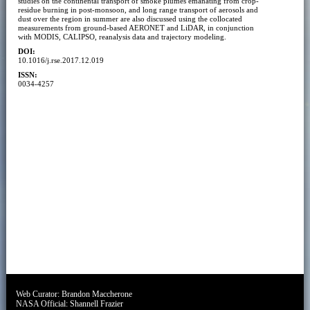
studies on the continental transport of smoke plumes emanating from crop-
residue burning in post-monsoon, and long range transport of aerosols and
dust over the region in summer are also discussed using the collocated
measurements from ground-based AERONET and LiDAR, in conjunction
with MODIS, CALIPSO, reanalysis data and trajectory modeling.
DOI:
10.1016/j.rse.2017.12.019
ISSN:
0034-4257
Web Curator:
Brandon Maccherone
NASA Official:
Shannell Frazier