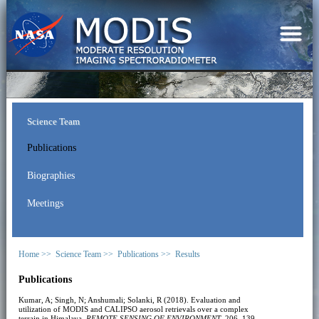
Science Team
Publications
Biographies
Meetings
Home >>
Science Team >>
Publications >>
Results
Publications
Kumar, A; Singh, N; Anshumali; Solanki, R (2018). Evaluation and
utilization of MODIS and CALIPSO aerosol retrievals over a complex
terrain in Himalaya.
REMOTE SENSING OF ENVIRONMENT
, 206, 139-