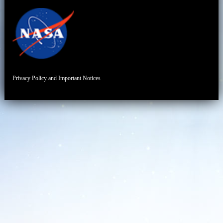
Privacy Policy and Important Notices