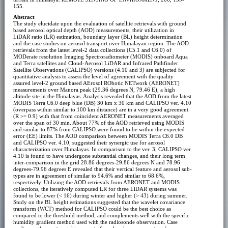
155.
Abstract
The study elucidate upon the evaluation of satellite retrievals with ground
based aerosol optical depth (AOD) measurements, their utilization in
LiDAR ratio (LR) estimation, boundary layer (BL) height determination
and the case studies on aerosol transport over Himalayan region. The AOD
retrievals from the latest level-2 data collections (C5.1 and C6.0) of
MODerate resolution Imaging Spectroradiometer (MODIS) onboard Aqua
and Terra satellites and Cloud-Aerosol LiDAR and Infrared Pathfinder
Satellite Observations (CALIPSO) versions (4.10 and 3) are subjected for
quantitative analysis to assess the level of agreement with the quality
assured level-2 ground based AErosol RObotic NETwork (AERONET)
measurements over Manora peak (29.36 degrees N, 79.46 E), a high
altitude site in the Himalayas. Analysis revealed that the AOD from the latest
MODIS Terra C6.0 deep blue (DB) 30 km x 30 km and CALIPSO ver. 4.10
(overpass within similar to 100 km distance) are in a very good agreement
(R >= 0.9) with that from coincident AERONET measurements averaged
over the span of 30 min. About 77% of the AOD retrieved using MODIS
and similar to 87% from CALIPSO were found to be within the expected
error (EE) limits. The AOD comparison between MODIS Terra C6.0 DB
and CALIPSO ver. 4.10, suggested their synergic use for aerosol
characterization over Himalayas. In comparison to the ver. 3, CALIPSO ver.
4.10 is found to have undergone substantial changes, and their long term
inter-comparison in the grid 28.86 degrees-29.86 degrees N and 78.96
degrees-79.96 degrees E revealed that their vertical feature and aerosol sub-
types are in agreement of similar to 94.6% and similar to 68.6%,
respectively. Utilizing the AOD retrievals from AERONET and MODIS
collections, the iteratively computed LR for three LiDAR systems was
found to be lower (< 16) during winter and higher (> 43) during summer.
Study on the BL height estimations suggested that the wavelet covariance
transform (WCT) method for CALIPSO could be the best choice as
compared to the threshold method, and complements well with the specific
humidity gradient method used with the radiosonde observation. Case