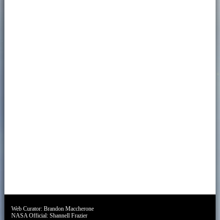
Web Curator:
Brandon Maccherone
NASA Official:
Shannell Frazier