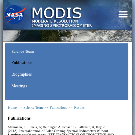
Science Team
Publications
Biographies
Meetings
Home >>
Science Team >>
Publications >>
Results
Publications
Manninen, T; Riihela, A; Heidinger, A; Schaaf, C; Lattanzio, A; Key, J
(2018). Intercalibration of Polar-Orbiting Spectral Radiometers Without
Simultaneous Observations.
IEEE TRANSACTIONS ON GEOSCIENCE AND