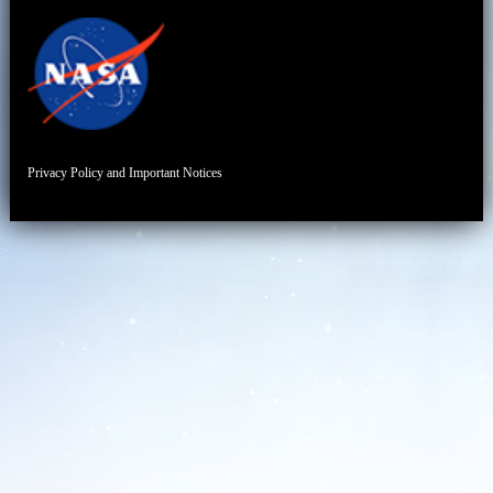
Privacy Policy and Important Notices