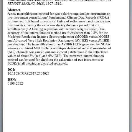
REMOTE SENSING
, 56(3), 1507-1519.
Abstract
A new intercalibration method for two polarorbiting satellite instruments or
two instrument constellations' Fundamental Climate Data Records (FCDRs)
is presented. It is based on statistical fitting of reflectance data from the two
instruments covering the same area during the same period, but not
simultaneously. A Deming regression with iterative weights is used. The
accuracy of the intercalibration method itself was better than 0.5% for the
Moderate Resolution Imaging Spectroradiometer (MODIS) versus MODIS
and Advanced Very High Resolution Radiometer (AVHRR) versus AVHRR
test data sets. The intercalibration of an AVHRR FCDR generated by NOAA
versus a combined MODIS Terra and Aqua data set of red and near-infrared
(NIR) channels was carried out and showed a difference in the reflectance
values of about 2% (red) and 6% (NIR). The presented intercalibration
method can be used for checking the calibration of two instruments or
FCDRs in all viewing angles used separately.
DOI:
10.1109/TGRS.2017.2764627
ISSN:
0196-2892