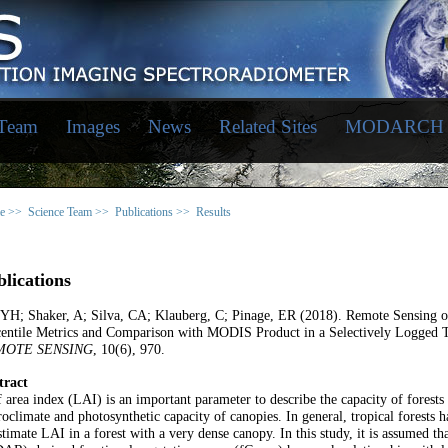
 Team
Images
News
Related Sites
MODARCH
e >>
Science Team >>
Publications >>
Results
lications
 YH; Shaker, A; Silva, CA; Klauberg, C; Pinage, ER (2018). Remote Sensing
entile Metrics and Comparison with MODIS Product in a Selectively Logged T
MOTE SENSING
, 10(6), 970.
tract
 area index (LAI) is an important parameter to describe the capacity of forests t
oclimate and photosynthetic capacity of canopies. In general, tropical forests ha
stimate LAI in a forest with a very dense canopy. In this study, it is assumed t