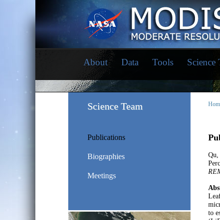
About
Data
Tools
Science
Science Team
Hom
Pub
Publications
Qu,
Biographies
Perc
RE
Meetings
Abs
Leaf
micr
to e