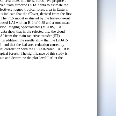
af area index in a dense forest. We propose a
erived from airborne LiDAR data to estimate the
ctively logged tropical forest area in Eastern
s indicate that the fCover, derived from the first
AI. The PLS model evaluated by the leave-one-out
d-based LAI with an R-2 of 0.58 and a root mean
olution Imaging Spectrometer (MODIS) LAI
ta show that in the selected tile, the cloud
LAI from the main radiative transfer (RT)
. In addition, the results show that the LiDAR-
, and that the leaf area reduction caused by
al correlation with the LiDAR-based LAI. It is
cal forests. The significance of this study is
ta and determine the plot-level LAI at the