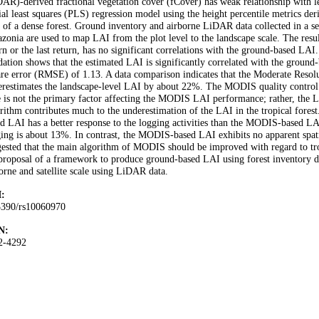
AR)-derived fractional vegetation cover (fCover) has weak relationship with le
ial least squares (PLS) regression model using the height percentile metrics d
of a dense forest. Ground inventory and airborne LiDAR data collected in a sele
onia are used to map LAI from the plot level to the landscape scale. The result
rn or the last return, has no significant correlations with the ground-based L
dation shows that the estimated LAI is significantly correlated with the groun
are error (RMSE) of 1.13. A data comparison indicates that the Moderate Res
restimates the landscape-level LAI by about 22%. The MODIS quality control da
e is not the primary factor affecting the MODIS LAI performance; rather, the 
rithm contributes much to the underestimation of the LAI in the tropical forest
d LAI has a better response to the logging activities than the MODIS-based LAI
ing is about 13%. In contrast, the MODIS-based LAI exhibits no apparent spati
ested that the main algorithm of MODIS should be improved with regard to tropi
proposal of a framework to produce ground-based LAI using forest inventory da
orne and satellite scale using LiDAR data.
:
3390/rs10060970
N:
2-4292