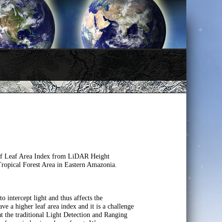
 of Leaf Area Index from LiDAR Height
ropical Forest Area in Eastern Amazonia.
o intercept light and thus affects the
ve a higher leaf area index and it is a challenge
hat the traditional Light Detection and Ranging