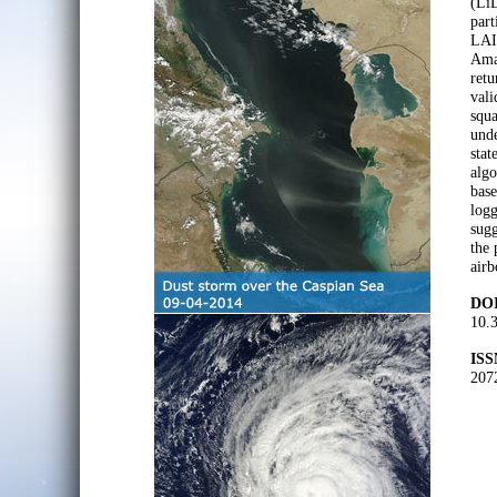
(LiD
part
LAI 
Amaz
retu
vali
squ
unde
stat
algo
base
logg
sugg
the 
airb
DOI
10.
ISS
207