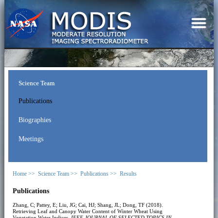
Science Team
Publications
Biographies
Meetings
Home >>
Science Team >>
Publications >>
Results
Publications
Zhang, C; Pattey, E; Liu, JG; Cai, HJ; Shang, JL; Dong, TF (2018).
Retrieving Leaf and Canopy Water Content of Winter Wheat Using
Vegetation Water Indices.
IEEE JOURNAL OF SELECTED TOPICS IN