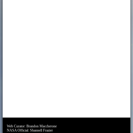
Web Curator:
Brandon Maccherone
NASA Official:
Shannell Frazier