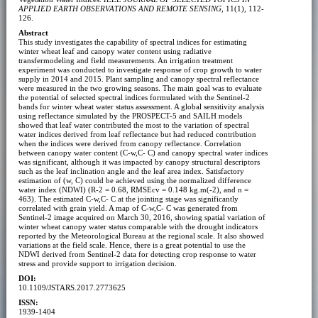
APPLIED EARTH OBSERVATIONS AND REMOTE SENSING
, 11(1), 112-
126.
Abstract
This study investigates the capability of spectral indices for estimating
winter wheat leaf and canopy water content using radiative
transfermodeling and field measurements. An irrigation treatment
experiment was conducted to investigate response of crop growth to water
supply in 2014 and 2015. Plant sampling and canopy spectral reflectance
were measured in the two growing seasons. The main goal was to evaluate
the potential of selected spectral indices formulated with the Sentinel-2
bands for winter wheat water status assessment. A global sensitivity analysis
using reflectance simulated by the PROSPECT-5 and SAILH models
showed that leaf water contributed the most to the variation of spectral
water indices derived from leaf reflectance but had reduced contribution
when the indices were derived from canopy reflectance. Correlation
between canopy water content (C-w,C- C) and canopy spectral water indices
was significant, although it was impacted by canopy structural descriptors
such as the leaf inclination angle and the leaf area index. Satisfactory
estimation of (w, C) could be achieved using the normalized difference
water index (NDWI) (R-2 = 0.68, RMSEcv = 0.148 kg.m(-2), and n =
463). The estimated C-w,C- C at the jointing stage was significantly
correlated with grain yield. A map of C-w,C- C was generated from
Sentinel-2 image acquired on March 30, 2016, showing spatial variation of
winter wheat canopy water status comparable with the drought indicators
reported by the Meteorological Bureau at the regional scale. It also showed
variations at the field scale. Hence, there is a great potential to use the
NDWI derived from Sentinel-2 data for detecting crop response to water
stress and provide support to irrigation decision.
DOI:
10.1109/JSTARS.2017.2773625
ISSN:
1939-1404