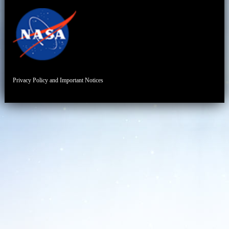
Privacy Policy and Important Notices