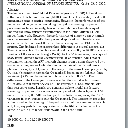
INTERNATIONAL JOURNAL OF REMOTE SENSING
, 40(16), 6315-6335.
Abstract
The kernel-driven RossThick-LiSparseReciprocal (RTLSR) bidirectional
reflectance distribution function (BRDF) model has been widely used in the
quantitative remote sensing community. However, the performance of this
model is challenged when modelling the optical scattering properties of
pure snow surfaces. Recently, two snow kernels have been developed to
improve the snow anisotropic reflectance in the kernel-driven RTLSR
model framework. However, the performances of these two snow kernels
must be assessed to identify their potential applications. Therefore, we
assess the performances of these two kernels using various BRDF data
sources. Our findings demonstrate their differences in several aspects. (1)
These two kernels differ in characterizing the variability in BRDF shape as a
function of the solar zenith angle (SZA). As the SZA increases, the shape of
snow kernel derived by the asymptotic radiative transfer (ART) model
(hereinafter named the ART method) changes from a dome shape to bowl
shape, which agrees well with the simulation data of the bicontinuous
photon tracking (bic-PT) model. The shape of the snow kernel proposed by
Qu et al. (hereinafter named the Qu method) based on the Rahman-Pinty-
Verstraete (RPV) model maintains a bowl shape for all SZAs. These
differences in the kernel performances affect their abilities to fit snow
BRDF data with different SZAs. (2) The corrected RTLSR models, with
their respective snow kernels, are generally able to model the forward-
scattering properties of snow surfaces compared with the original RTLSR
model. However, the ART method performs better in capturing the BRDF
variations in snow surfaces than the Qu method. This assessment provides
an improved understanding of the performance of these two snow kernels
and, thus, suggests further applications for the ART snow kernel in the
kernel-driven BRDF model framework in the near future.
DOI:
10.1080/01431161.2019.1590878
ISSN: