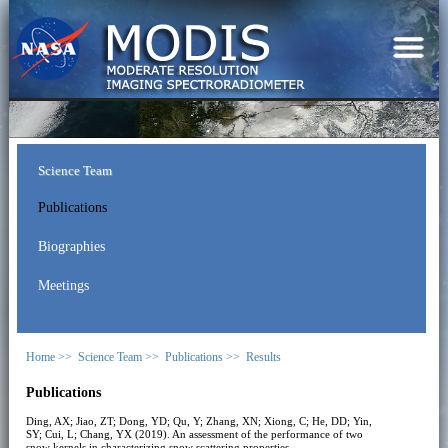
Science Team
Publications
Biographies
Meetings
Home >>
Science Team >>
Publications >>
Results
Publications
Ding, AX; Jiao, ZT; Dong, YD; Qu, Y; Zhang, XN; Xiong, C; He, DD; Yin,
SY; Cui, L; Chang, YX (2019). An assessment of the performance of two
snow kernels in characterizing snow scattering properties.