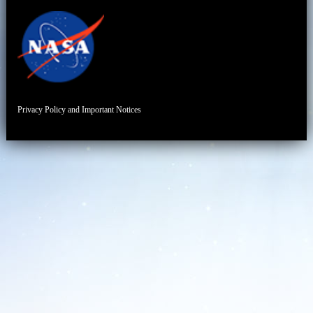
Privacy Policy and Important Notices