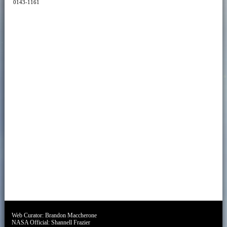
0143-1161
Web Curator:
Brandon Maccherone
NASA Official:
Shannell Frazier