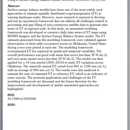
Abstract
Surface energy balance models have been one of the most widely used
approaches to estimate spatially distributed evapotranspiration (ET) at
varying landscape scales. However, more research is required to develop
and test an operational framework that can address all challenges related to
processing and gap filling of non-continuous satellite data to generate time
series of ET at regional scale. In this study, an automated modeling
framework was developed to construct daily time series of ET maps using
MODIS imagery and the Surface Energy Balance System model. The ET
estimates generated from this modeling framework were validated against
observations of three eddy-covariance towers in Oklahoma, United States
during a two-year period at each site. The modeling framework
overestimated ET but captured its spatial and temporal variability. The
overall performance was good with mean bias errors less than 30 W m(-2)
and root mean square errors less than 50 W m(-2). The model was then
applied for a 14-year period (2001-2014) to study ET variations across
Oklahoma. The statewide annual ET varied from 841 to 1100 mm yr(-1),
with an average of 994 mm yr(-1). The results were also analyzed to
estimate the ratio of estimated ET to reference ET, which is an indicator of
water scarcity. The potential applications and challenges of the ET
modeling framework are discussed and the future direction for the
improvement and development of similar automated approaches are
highlighted.
DOI:
10.3390/rs11050508
ISSN: