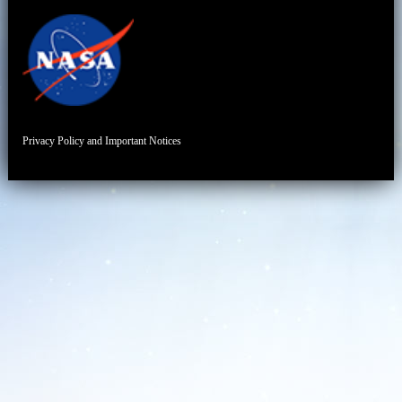
Privacy Policy and Important Notices