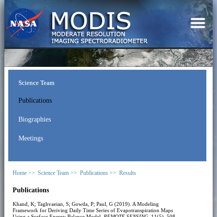
Science Team
Publications
Biographies
Meetings
Home >>
Science Team >>
Publications >>
Results
Publications
Khand, K; Taghvaeian, S; Gowda, P; Paul, G (2019). A Modeling
Framework for Deriving Daily Time Series of Evapotranspiration Maps
Using a Surface Energy Balance Model.
REMOTE SENSING
, 11(5), 508.