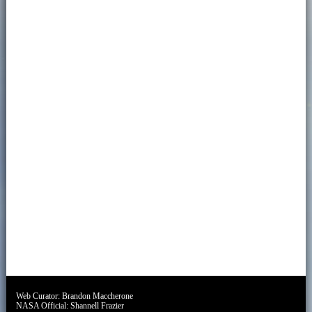
Web Curator:
Brandon Maccherone
NASA Official:
Shannell Frazier