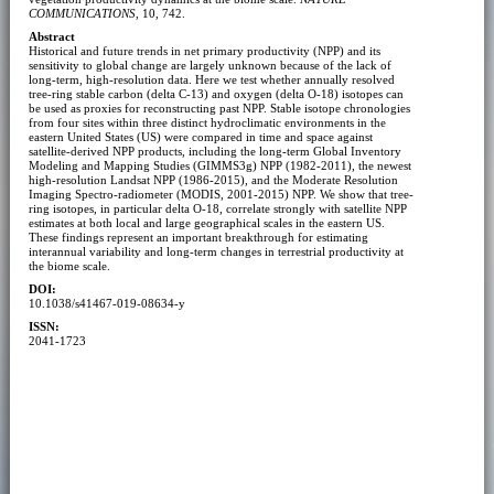
COMMUNICATIONS
, 10, 742.
Abstract
Historical and future trends in net primary productivity (NPP) and its
sensitivity to global change are largely unknown because of the lack of
long-term, high-resolution data. Here we test whether annually resolved
tree-ring stable carbon (delta C-13) and oxygen (delta O-18) isotopes can
be used as proxies for reconstructing past NPP. Stable isotope chronologies
from four sites within three distinct hydroclimatic environments in the
eastern United States (US) were compared in time and space against
satellite-derived NPP products, including the long-term Global Inventory
Modeling and Mapping Studies (GIMMS3g) NPP (1982-2011), the newest
high-resolution Landsat NPP (1986-2015), and the Moderate Resolution
Imaging Spectro-radiometer (MODIS, 2001-2015) NPP. We show that tree-
ring isotopes, in particular delta O-18, correlate strongly with satellite NPP
estimates at both local and large geographical scales in the eastern US.
These findings represent an important breakthrough for estimating
interannual variability and long-term changes in terrestrial productivity at
the biome scale.
DOI:
10.1038/s41467-019-08634-y
ISSN:
2041-1723