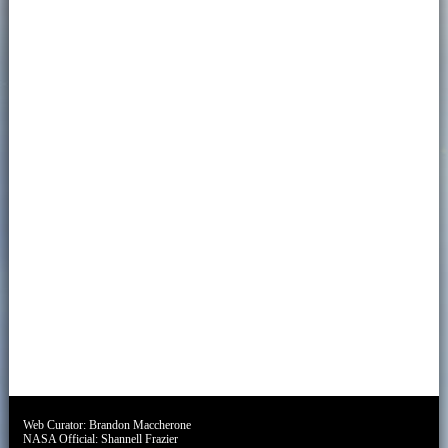
Web Curator:
Brandon Maccherone
NASA Official:
Shannell Frazier