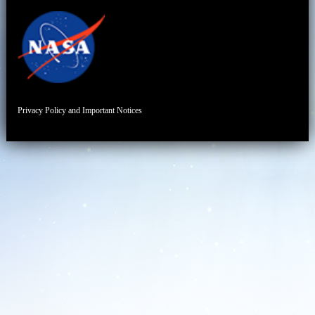
Privacy Policy and Important Notices