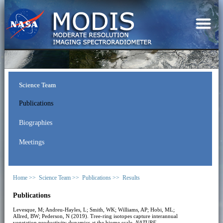
Science Team
Publications
Biographies
Meetings
Home >>
Science Team >>
Publications >>
Results
Publications
Levesque, M; Andreu-Hayles, L; Smith, WK; Williams, AP; Hobi, ML;
Allred, BW; Pederson, N (2019). Tree-ring isotopes capture interannual
vegetation productivity dynamics at the biome scale.
NATURE