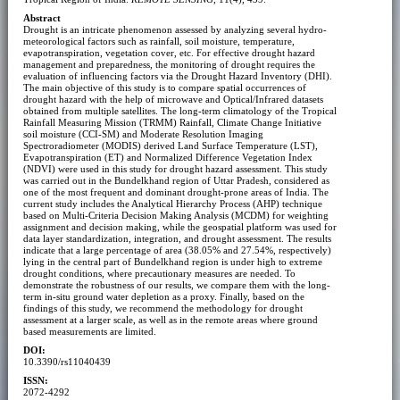
Abstract
Drought is an intricate phenomenon assessed by analyzing several hydro-
meteorological factors such as rainfall, soil moisture, temperature,
evapotranspiration, vegetation cover, etc. For effective drought hazard
management and preparedness, the monitoring of drought requires the
evaluation of influencing factors via the Drought Hazard Inventory (DHI).
The main objective of this study is to compare spatial occurrences of
drought hazard with the help of microwave and Optical/Infrared datasets
obtained from multiple satellites. The long-term climatology of the Tropical
Rainfall Measuring Mission (TRMM) Rainfall, Climate Change Initiative
soil moisture (CCI-SM) and Moderate Resolution Imaging
Spectroradiometer (MODIS) derived Land Surface Temperature (LST),
Evapotranspiration (ET) and Normalized Difference Vegetation Index
(NDVI) were used in this study for drought hazard assessment. This study
was carried out in the Bundelkhand region of Uttar Pradesh, considered as
one of the most frequent and dominant drought-prone areas of India. The
current study includes the Analytical Hierarchy Process (AHP) technique
based on Multi-Criteria Decision Making Analysis (MCDM) for weighting
assignment and decision making, while the geospatial platform was used for
data layer standardization, integration, and drought assessment. The results
indicate that a large percentage of area (38.05% and 27.54%, respectively)
lying in the central part of Bundelkhand region is under high to extreme
drought conditions, where precautionary measures are needed. To
demonstrate the robustness of our results, we compare them with the long-
term in-situ ground water depletion as a proxy. Finally, based on the
findings of this study, we recommend the methodology for drought
assessment at a larger scale, as well as in the remote areas where ground
based measurements are limited.
DOI:
10.3390/rs11040439
ISSN:
2072-4292