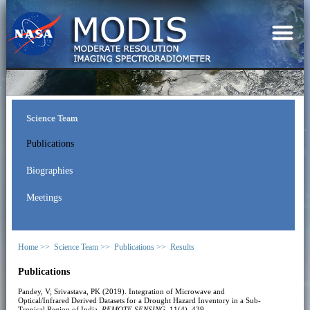
Science Team
Publications
Biographies
Meetings
Home >>
Science Team >>
Publications >>
Results
Publications
Pandey, V; Srivastava, PK (2019). Integration of Microwave and
Optical/Infrared Derived Datasets for a Drought Hazard Inventory in a Sub-
Tropical Region of India.
REMOTE SENSING
, 11(4), 439.