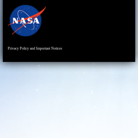
Privacy Policy and Important Notices