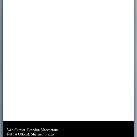
Web Curator:
Brandon Maccherone
NASA Official:
Shannell Frazier