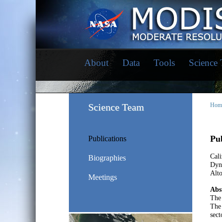
About
Data
Tools
Science
Science Team
Hom
Pub
Publications
Cali
Biographies
Dyna
Alt
Meetings
Abs
The 
The 
sect