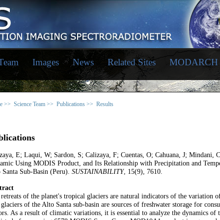
 Team
Images
News
Related Sites
MODARCH
e >>
Science Team >>
Publications >>
Results
lications
zaya, E; Laqui, W; Sardon, S; Calizaya, F; Cuentas, O; Cahuana, J; Mindani
mic Using MODIS Product, and Its Relationship with Precipitation and Temper
o Santa Sub-Basin (Peru).
SUSTAINABILITY
, 15(9), 7610.
tract
retreats of the planet's tropical glaciers are natural indicators of the variation 
glaciers of the Alto Santa sub-basin are sources of freshwater storage for con
ors. As a result of climatic variations, it is essential to analyze the dynamics