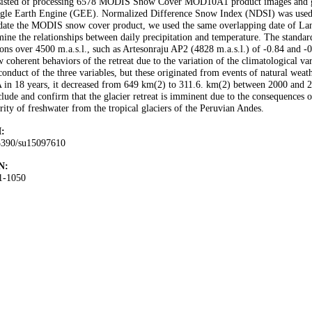
sisted of processing 6578 MODIS Snow Cover MOD10A1 product images and gen
gle Earth Engine (GEE). Normalized Difference Snow Index (NDSI) was used to
date the MODIS snow cover product, we used the same overlapping date of Land
ine the relationships between daily precipitation and temperature. The standard
ions over 4500 m.a.s.l., such as Artesonraju AP2 (4828 m.a.s.l.) of -0.84 and -0
 coherent behaviors of the retreat due to the variation of the climatological va
conduct of the three variables, but these originated from events of natural we
in 18 years, it decreased from 649 km(2) to 311.6. km(2) between 2000 and 20
lude and confirm that the glacier retreat is imminent due to the consequences 
rity of freshwater from the tropical glaciers of the Peruvian Andes.
:
3390/su15097610
N:
1-1050