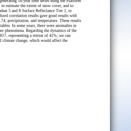
erating 18-year time series using the Platform
 estimate the extent of snow cover, and to
sat 5 and 8 Surface Reflectance Tier 1, to
ized correlation results gave good results with
.74, precipitation, and temperature. These results
riables. In some years, there were anomalies in
ather phenomena. Regarding the dynamics of the
17, representing a retreat of 41%; we can
of climate change, which would affect the