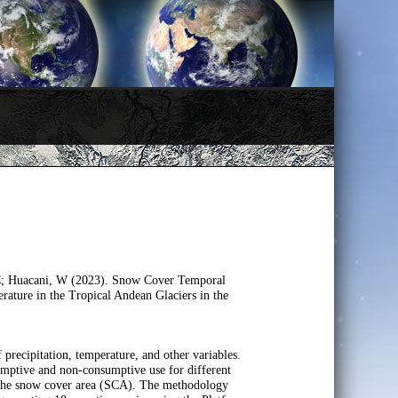
, C; Huacani, W (2023). Snow Cover Temporal
ature in the Tropical Andean Glaciers in the
of precipitation, temperature, and other variables.
sumptive and non-consumptive use for different
 of the snow cover area (SCA). The methodology