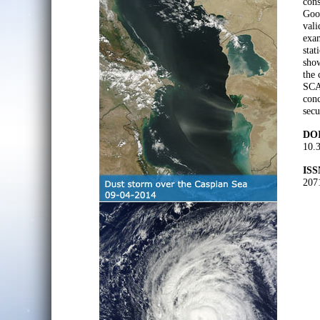
con
Goo
vali
exam
stat
show
the 
SCA 
conc
secu
DOI
10.
ISS
207