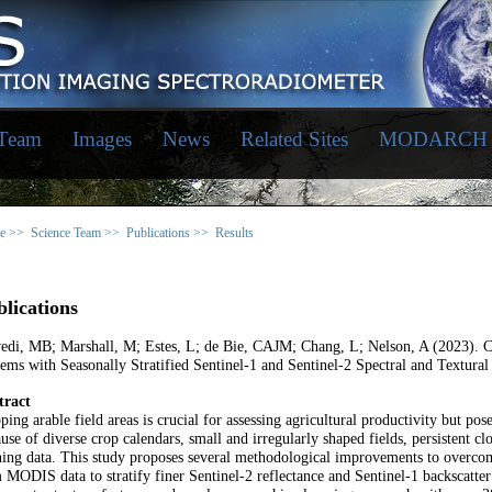
 Team
Images
News
Related Sites
MODARCH
e >>
Science Team >>
Publications >>
Results
lications
vedi, MB; Marshall, M; Estes, L; de Bie, CAJM; Chang, L; Nelson, A (2023). 
ems with Seasonally Stratified Sentinel-1 and Sentinel-2 Spectral and Textural
tract
ing arable field areas is crucial for assessing agricultural productivity but po
use of diverse crop calendars, small and irregularly shaped fields, persistent c
ning data. This study proposes several methodological improvements to overcome 
 MODIS data to stratify finer Sentinel-2 reflectance and Sentinel-1 backscatter 