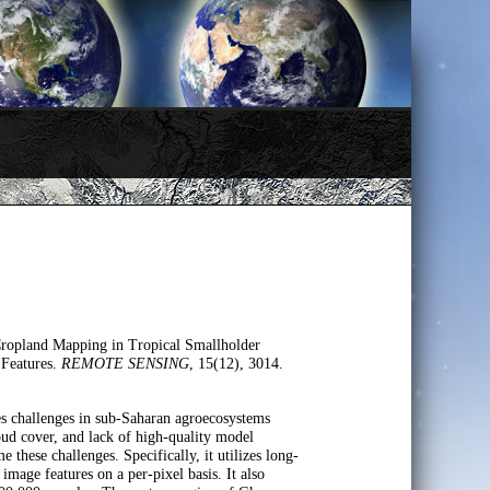
Cropland Mapping in Tropical Smallholder
 Features.
REMOTE SENSING
, 15(12), 3014.
ses challenges in sub-Saharan agroecosystems
loud cover, and lack of high-quality model
these challenges. Specifically, it utilizes long-
image features on a per-pixel basis. It also