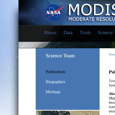
About
Data
Tools
Science
Science Team
Hom
Pub
Publications
Tri
Biographies
Syst
Meetings
Abs
Mapp
beca
trai
term