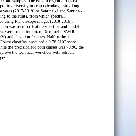
300,000 samples. The eastern region of Ghana
capturing diversity in crop calendars, using long-
 years (2017-2019) of Sentinel-1 and Sentinel-
ng to the strata, from which spectral,
ized using PlanetScope images (2018-2019).
ation was used for feature selection and model
tures were found important. Sentinel-2 SWIR-
VV) and elevation features. Half of the 11
 Forest classifier produced a 0.78 AUC score
hile the precision for both classes was >0.90, the
 improve the technical workflow with reliable
ges.