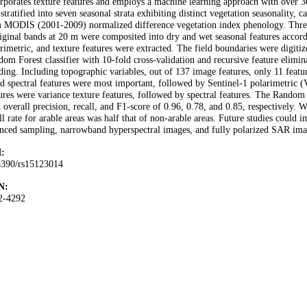
rporates texture features and employs a machine learning approach with over 
stratified into seven seasonal strata exhibiting distinct vegetation seasonality, 
 MODIS (2001-2009) normalized difference vegetation index phenology. Three
iginal bands at 20 m were composited into dry and wet seasonal features accordi
rimetric, and texture features were extracted. The field boundaries were digit
om Forest classifier with 10-fold cross-validation and recursive feature elimin
ding. Including topographic variables, out of 137 image features, only 11 fea
d spectral features were most important, followed by Sentinel-1 polarimetric (
ures were variance texture features, followed by spectral features. The Random
 overall precision, recall, and F1-score of 0.96, 0.78, and 0.85, respectively. W
ll rate for arable areas was half that of non-arable areas. Future studies could
nced sampling, narrowband hyperspectral images, and fully polarized SAR ima
:
3390/rs15123014
N:
2-4292