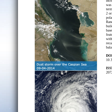
inco
was 
term
2 or
pola
Rand
buil
base
feat
with
reca
bala
DOI
10.
ISS
207