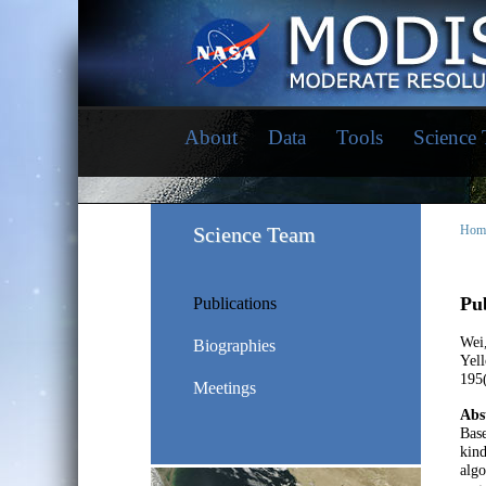
About
Data
Tools
Science
Science Team
Hom
Pub
Publications
Wei,
Biographies
Yel
195(
Meetings
Abs
Bas
kind
algo