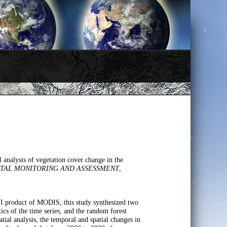
analysis of vegetation cover change in the
TAL MONITORING AND ASSESSMENT
,
I product of MODIS, this study synthesized two
tics of the time series, and the random forest
atial analysis, the temporal and spatial changes in