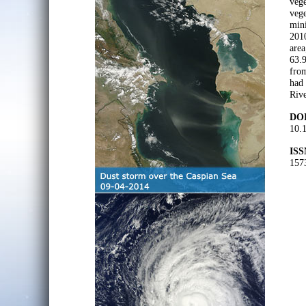
vege
vege
min
2010
area
63.9
from
had 
Rive
DOI
10.
ISS
157