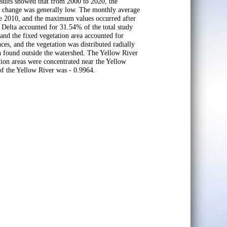
sults showed that from 2000 to 2020, the
er change was generally low. The monthly average
e 2010, and the maximum values occurred after
r Delta accounted for 31.54% of the total study
, and the fixed vegetation area accounted for
nces, and the vegetation was distributed radially
on found outside the watershed. The Yellow River
ution areas were concentrated near the Yellow
 of the Yellow River was - 0.9964.