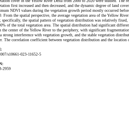
tation cover in the Yellow River Delta from 2000 to 2020 were studied. The re
tation first increased and then decreased, and the dynamic degree of land cov
imum NDVI values during the vegetation growth period mostly occurred befor
. From the spatial perspective, the average vegetation area of the Yellow Rive
; specifically, the spatial pattern of vegetation distribution was relatively fixed
0% of the total vegetation area. The spatial distribution had significant differe
 the center of the Yellow River to the periphery, with significant fragmentati
a strong interference with vegetation growth, and the stable vegetation distrib
r. The correlation coefficient between vegetation distribution and the location
:
1007/s10661-023-11652-5
N:
3-2959