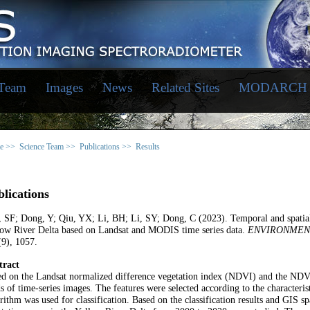
 Team
Images
News
Related Sites
MODARCH
e >>
Science Team >>
Publications >>
Results
lications
 SF; Dong, Y; Qiu, YX; Li, BH; Li, SY; Dong, C (2023). Temporal and spatial 
low River Delta based on Landsat and MODIS time series data.
ENVIRONMEN
9), 1057.
tract
ed on the Landsat normalized difference vegetation index (NDVI) and the NDV
s of time-series images. The features were selected according to the characteris
rithm was used for classification. Based on the classification results and GIS sp