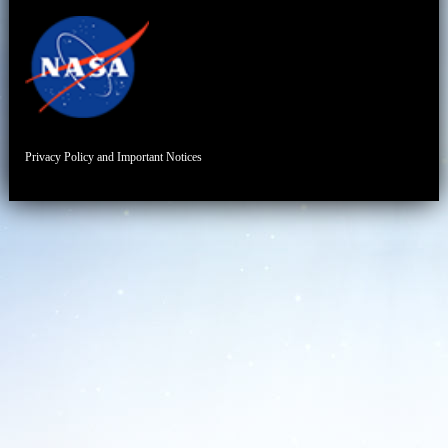
Privacy Policy and Important Notices