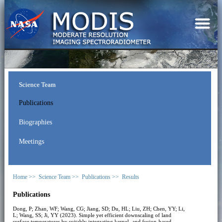
Science Team
Publications
Biographies
Meetings
Home >>
Science Team >>
Publications >>
Results
Publications
Dong, P; Zhan, WF; Wang, CG; Jiang, SD; Du, HL; Liu, ZH; Chen, YY; Li,
L; Wang, SS; Ji, YY (2023). Simple yet efficient downscaling of land
surface temperatures by suitably integrating kernel- and fusion-based