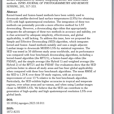
methods.
ISPRS JOURNAL OF PHOTOGRAMMETRY AND REMOTE
SENSING
, 205, 317-333.
Abstract
Kernel-based and fusion-based methods have been widely used to
downscale satellite-derived land surface temperatures (LSTs) for obtaining
LSTs with high spatiotemporal resolution. The integration of these two
methods can potentially provide a more effective method for LST
downscaling. However, a downscaling algo-rithm that appropriately
integrates the advantages of these two methods in accuracy and stability, yet
is char-acterized by adequate simplicity, effectiveness, and global
applicability, is still lacking. To address this issue, here we proposed the
Simple and Effective Downscaling (SED) algorithm, which integrates
kernel-and fusion -based methods suitably and uses a single adjacent
Landsat image to downscale MODIS LSTs by statistical regression. The
SED was tested in 50 different study areas worldwide, and its performance
was compared with four benchmark downscaling algorithms, including a
kernel-based algorithm (the RFT21), a fusion-based algo-rithm (the
FSDAF), and the simple average (the Hybrid 1) and weighted average (the
Hybrid 2) of the RFT21 and the FSDAF. Our evaluations show that the SED
performs better in almost all study areas and has finer global applicability
when compared with these four benchmark algorithms. The mean RMSE of
the SED is 1.29 K over these 50 study regions, with an accuracy
improvement of over 13 % relative to the best benchmark algorithm.
Particularly, the SED exhibits higher accuracies in tropical and temperate
regions, over urban areas and sa-vannas, and when using Landsat images
closer to MODIS LSTs. We believe that the SED can contribute to the
generation of high-quality and high spatiotemporal resolution LSTs over
global lands.
DOI:
10.1016/j.isprsjprs.2023.10.011
ISSN:
1872-8235