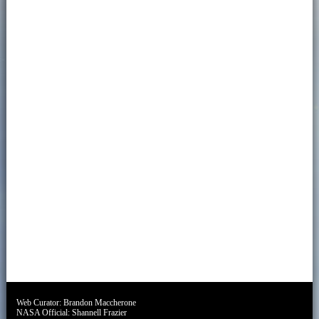
Web Curator:
Brandon Maccherone
NASA Official:
Shannell Frazier